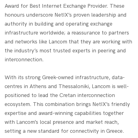
Award for Best Internet Exchange Provider. These
honours underscore NetIX’s proven leadership and
authority in building and operating exchange
infrastructure worldwide; a reassurance to partners
and networks like Lancom that they are working with
the industry’s most trusted experts in peering and
interconnection.
With its strong Greek-owned infrastructure, data-
centres in Athens and Thessaloniki, Lancom is well-
positioned to lead the Cretan interconnection
ecosystem. This combination brings NetIX’s friendly
expertise and award-winning capabilities together
with Lancom’s local presence and market reach,
setting a new standard for connectivity in Greece.