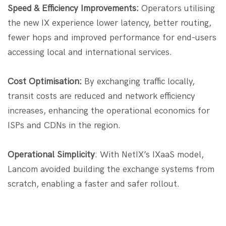
Speed & Efficiency Improvements:
Operators utilising
the new IX experience lower latency, better routing,
fewer hops and improved performance for end-users
accessing local and international services.
Cost Optimisation:
By exchanging traffic locally,
transit costs are reduced and network efficiency
increases, enhancing the operational economics for
ISPs and CDNs in the region.
Operational Simplicity
: With NetIX’s IXaaS model,
Lancom avoided building the exchange systems from
scratch, enabling a faster and safer rollout.