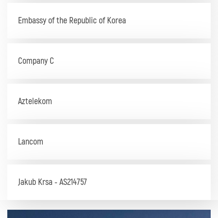
Embassy of the Republic of Korea
Company C
Aztelekom
Lancom
Jakub Krsa - AS214757