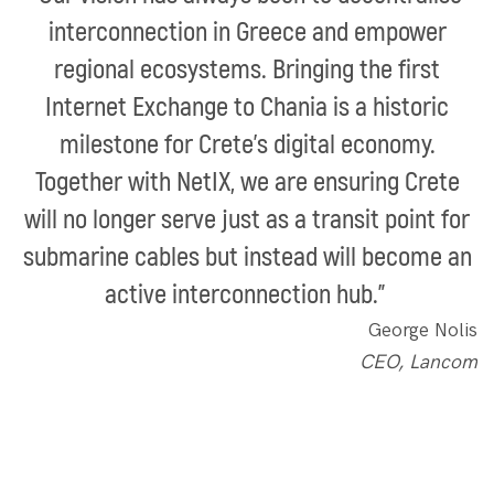
interconnection in Greece and empower
regional ecosystems. Bringing the first
Internet Exchange to Chania is a historic
milestone for Crete’s digital economy.
Together with NetIX, we are ensuring Crete
will no longer serve just as a transit point for
submarine cables but instead will become an
active interconnection hub.”
George Nolis
CEO, Lancom