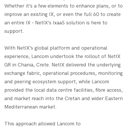
Whether it’s a few elements to enhance plans, or to
improve an existing IX, or even the full 60 to create
an entire IX – NetIX’s IxaaS solution is here to
support.
With NetIX’s global platform and operational
experience, Lancom undertook the ​​rollout of NetIX
GR in Chania, Crete. NetIX delivered the underlying
exchange fabric, operational procedures, monitoring
and peering ecosystem support, while Lancom
provided the local data centre facilities, fibre access,
and ​​market reach into the Cretan and wider Eastern
Mediterranean market.
This approach allowed Lancom to​​