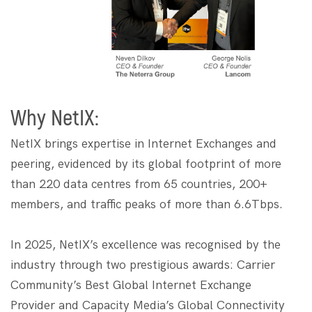
Why NetIX:
NetIX brings expertise in Internet Exchanges and
peering, evidenced by its global footprint of more
than 220 data centres from 65 countries, 200+
members, and traffic peaks of more than 6.6Tbps.
In 2025, NetIX’s excellence was recognised by the
industry through two prestigious awards: Carrier
Community’s Best Global Internet Exchange
Provider and Capacity Media’s Global Connectivity