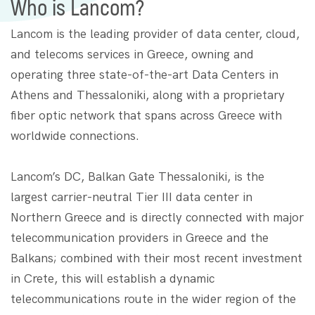
Who is Lancom?
Lancom is the leading provider of data center, cloud,
and telecoms services in Greece, owning and
operating three state-of-the-art Data Centers in
Athens and Thessaloniki, along with a proprietary
fiber optic network that spans across Greece with
worldwide connections.
Lancom’s DC, Balkan Gate Thessaloniki, is the
largest carrier-neutral Tier III data center in
Northern Greece and is directly connected with major
telecommunication providers in Greece and the
Balkans; combined with their most recent investment
in Crete, this will establish a dynamic
telecommunications route in the wider region of the