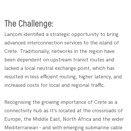
The Challenge:
Lancom identified a strategic opportunity to bring
advanced interconnection services to the island of
Crete. Traditionally, networks in the region have
been dependent on upstream transit routes and
lacked a local neutral exchange point, which has
resulted in less efficient routing, higher latency, and
increased costs for local and regional traffic.
Recognising the growing importance of Crete as a
connectivity hub as It’s located at the crossroads of
Europe, the Middle East, North Africa and the wider
Mediterranean - and with emerging submarine cable