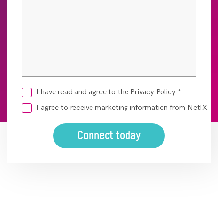
I have read and agree to the Privacy Policy
*
I agree to receive marketing information from NetIX
Connect today