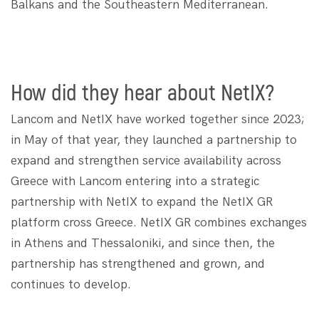
Balkans and the Southeastern Mediterranean.
How did they hear about NetIX?
Lancom and NetIX have worked together since 2023;
in May of that year, they launched a partnership to
expand and strengthen service availability across
Greece ​​with Lancom entering into a strategic
partnership with NetIX to expand the NetIX GR
platform cross Greece. NetIX GR combines exchanges
in Athens and Thessaloniki, and since then, the
partnership has strengthened and grown, and
continues to develop.