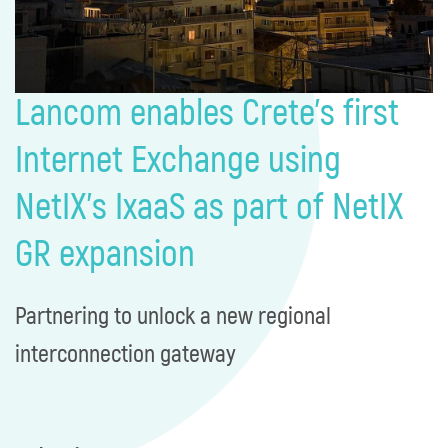
Lancom enables Crete’s first
Internet Exchange using
NetIX’s IxaaS as part of NetIX
GR expansion​​
Partnering to unlock a new regional
interconnection gateway