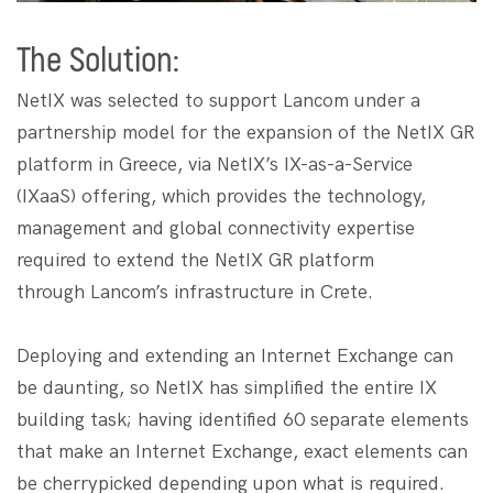
The Solution:
NetIX was selected to support Lancom under a
partnership model for the expansion of the NetIX GR
platform in Greece, via NetIX’s IX-as-a-Service
(IXaaS) offering, which provides the technology,
management and global connectivity expertise
required to extend the NetIX GR platform
through Lancom’s infrastructure in Crete.
​​​Deploying and extending an Internet Exchange can
be daunting, so NetIX has simplified the entire IX
building task; having identified 60 separate elements
that make an Internet Exchange, exact elements can
be cherrypicked depending upon what is required.