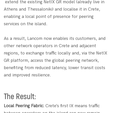
extend the existing NetIX GR model (already live in
Athens and Thessaloniki) and localise it in Crete, ​​
enabling a local point of presence for peering
services on the island.
As a result, Lancom now enables its customers, and
other network operators in Crete and adjacent
regions, to exchange traffic locally and, via the NetIX
GR platform, access the global peering network,
benefiting from reduced latency, lower transit costs
and improved resilience.
The Result:
Local Peering Fabric:
Crete’s first IX means traffic