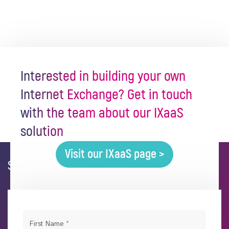
Interested in building your own
Internet Exchange? Get in touch
with the team about our IXaaS
solution
Visit our IXaaS page >
Start building your IX today:
First Name
*