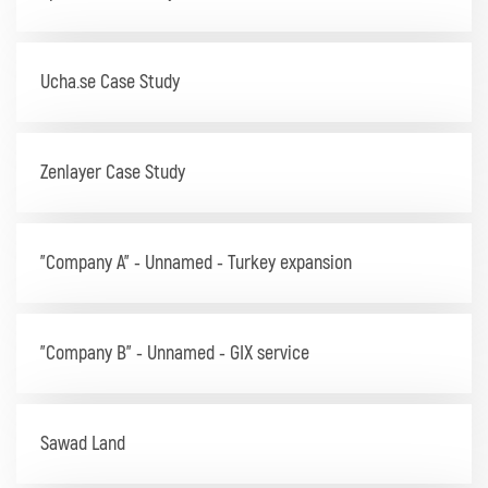
Ucha.se Case Study
Zenlayer Case Study
"Company A" - Unnamed - Turkey expansion
"Company B" - Unnamed - GIX service
Sawad Land