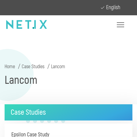
English
Home
Case Studies
Lancom
Lancom
Case Studies
Epsilon Case Study