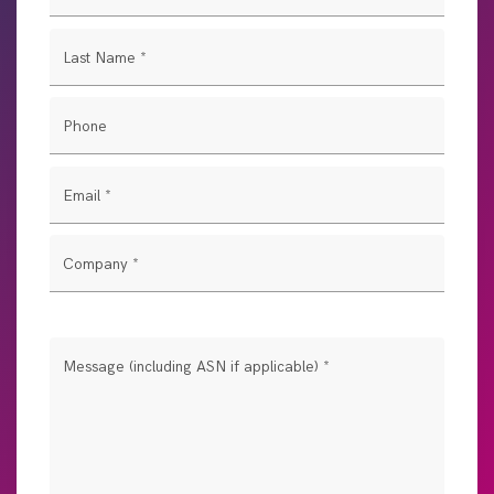
Last Name
*
Phone
Email
*
Company
*
Message (including ASN if applicable)
*