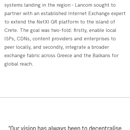
systems landing in the region - Lancom sought​​ to
partner with an established Internet Exchange expert
to extend the NetXI GR platform to the island of
Crete. The goal was two-fold: firstly, enable local
ISPs, CDNs, content providers and enterprises to
peer locally, and secondly, integrate a broader
exchange fabric across Greece and the Balkans for
global reach.
“Our vision has always been to decentralise