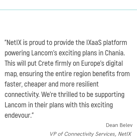
"NetIX is proud to provide the IXaaS platform
powering Lancom’s exciting plans in Chania.
This will put Crete firmly on Europe’s digital
map, ensuring the entire region benefits from
faster, cheaper and more resilient
connectivity. We’re thrilled to be supporting
Lancom in their plans with this exciting
endevour.”
Dean Belev
VP of Connectivity Services, NetIX