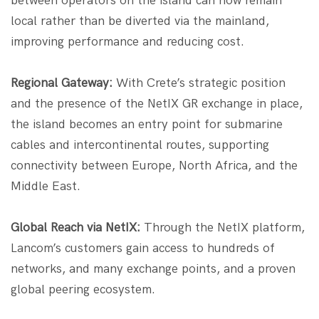
between operators on the island can now remain
local rather than be diverted via the mainland,
improving performance and reducing cost.
Regional Gateway:
With Crete’s strategic position
and the presence of the NetIX GR exchange in place,
the island becomes an entry point for submarine
cables and intercontinental routes, supporting
connectivity between Europe, North Africa, and the
Middle East.
Global Reach via NetIX:
Through the NetIX platform,
Lancom’s customers gain access to hundreds of
networks, and many exchange points, and a proven
global peering ecosystem.