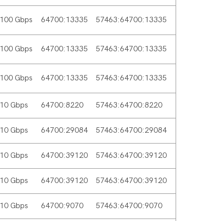
100 Gbps
64700:13335
57463:64700:13335
100 Gbps
64700:13335
57463:64700:13335
100 Gbps
64700:13335
57463:64700:13335
10 Gbps
64700:8220
57463:64700:8220
10 Gbps
64700:29084
57463:64700:29084
10 Gbps
64700:39120
57463:64700:39120
10 Gbps
64700:39120
57463:64700:39120
10 Gbps
64700:9070
57463:64700:9070