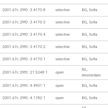
2001:67c:29f0::3:4170:8
selective
BG, Sofia
2001:67c:29f0::3:4170:3
selective
BG, Sofia
2001:67c:29f0::3:4170:4
selective
BG, Sofia
2001:67c:29f0::3:4170:2
selective
BG, Sofia
2001:67c:29f0::3:4170:1
selective
BG, Sofia
NL,
2001:67c:29f0::21:5248:1
open
Amsterdam
2001:67c:29f0::4:4901:1
open
BG, Sofia
2001:67c:29f0::4:1782:1
open
BG, Sofia