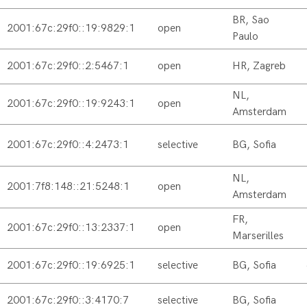
BR, Sao
2001:67c:29f0::19:9829:1
open
Paulo
2001:67c:29f0::2:5467:1
open
HR, Zagreb
NL,
2001:67c:29f0::19:9243:1
open
Amsterdam
2001:67c:29f0::4:2473:1
selective
BG, Sofia
NL,
2001:7f8:148::21:5248:1
open
Amsterdam
FR,
2001:67c:29f0::13:2337:1
open
Marserilles
2001:67c:29f0::19:6925:1
selective
BG, Sofia
2001:67c:29f0::3:4170:7
selective
BG, Sofia