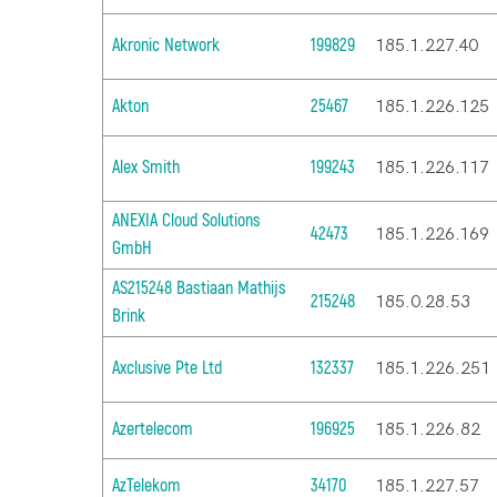
Akronic Network
199829
185.1.227.40
Akton
25467
185.1.226.125
Alex Smith
199243
185.1.226.117
ANEXIA Cloud Solutions
42473
185.1.226.169
GmbH
AS215248 Bastiaan Mathijs
215248
185.0.28.53
Brink
Axclusive Pte Ltd
132337
185.1.226.251
Azertelecom
196925
185.1.226.82
AzTelekom
34170
185.1.227.57