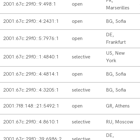
FR,
2001:67c:29f0::9:498:1
open
Marserilles
2001:67c:29f0::4:2431:1
open
BG, Sofia
DE,
2001:67c:29f0::5:7976:1
open
Frankfurt
US, New
2001:67c:29f0::1:4840:1
selective
York
2001:67c:29f0::4:4814:1
open
BG, Sofia
2001:67c:29f0::4:3205:1
selective
BG, Sofia
2001:7f8:148::21:5492:1
open
GR, Athens
2001:67c:29f0::4:8610:1
selective
RU, Moscow
DE,
2001:67c:29f0::39:6986:2
selective