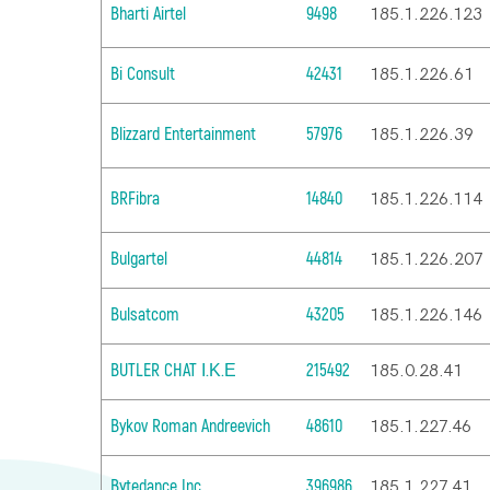
Bharti Airtel
9498
185.1.226.123
Bi Consult
42431
185.1.226.61
Blizzard Entertainment
57976
185.1.226.39
BRFibra
14840
185.1.226.114
Bulgartel
44814
185.1.226.207
Bulsatcom
43205
185.1.226.146
BUTLER CHAT Ι.Κ.Ε
215492
185.0.28.41
Bykov Roman Andreevich
48610
185.1.227.46
Bytedance Inc.
396986
185.1.227.41