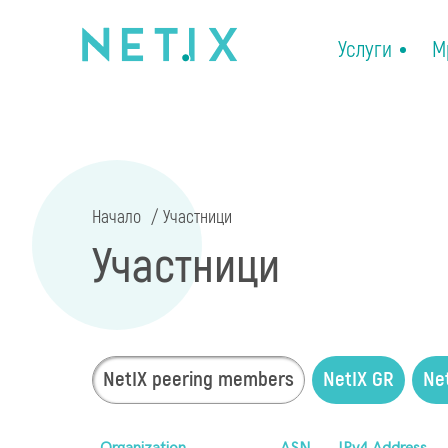
Услуги
М
Начало
Участници
Участници
NetIX peering members
NetIX GR
Ne