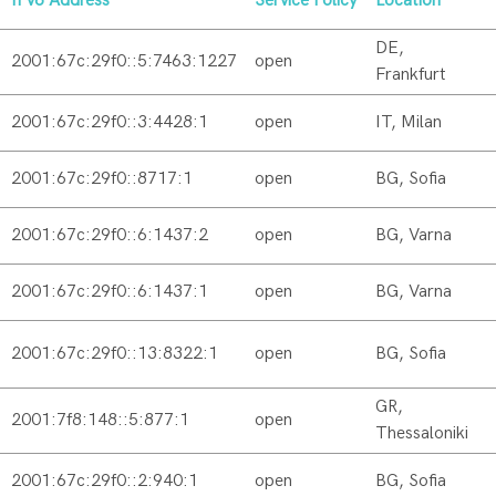
IPv6 Address
Service Policy
Location
DE,
2001:67c:29f0::5:7463:1227
open
Frankfurt
2001:67c:29f0::3:4428:1
open
IT, Milan
2001:67c:29f0::8717:1
open
BG, Sofia
2001:67c:29f0::6:1437:2
open
BG, Varna
2001:67c:29f0::6:1437:1
open
BG, Varna
2001:67c:29f0::13:8322:1
open
BG, Sofia
GR,
2001:7f8:148::5:877:1
open
Thessaloniki
2001:67c:29f0::2:940:1
open
BG, Sofia