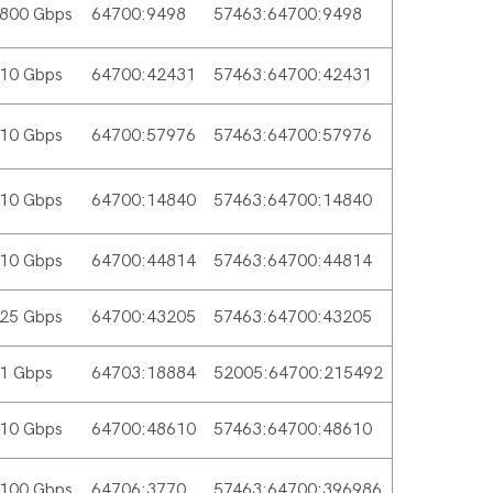
800 Gbps
64700:9498
57463:64700:9498
10 Gbps
64700:42431
57463:64700:42431
10 Gbps
64700:57976
57463:64700:57976
10 Gbps
64700:14840
57463:64700:14840
10 Gbps
64700:44814
57463:64700:44814
25 Gbps
64700:43205
57463:64700:43205
1 Gbps
64703:18884
52005:64700:215492
10 Gbps
64700:48610
57463:64700:48610
100 Gbps
64706:3770
57463:64700:396986