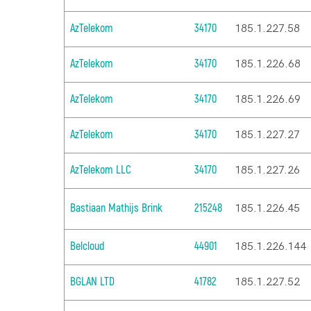
AzTelekom
34170
185.1.227.58
AzTelekom
34170
185.1.226.68
AzTelekom
34170
185.1.226.69
AzTelekom
34170
185.1.227.27
AzTelekom LLC
34170
185.1.227.26
Bastiaan Mathijs Brink
215248
185.1.226.45
Belcloud
44901
185.1.226.144
BGLAN LTD
41782
185.1.227.52