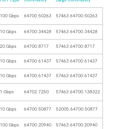
Port Type
Community
Large Community
100 Gbps
64700:50263
57463:64700:50263
10 Gbps
64700:34428
57463:64700:34428
20 Gbps
64700:8717
57463:64700:8717
10 Gbps
64700:61437
57463:64700:61437
10 Gbps
64700:61437
57463:64700:61437
1 Gbps
64702:7250
57463:64700:138322
10 Gbps
64700:50877
52005:64700:50877
100 Gbps
64700:20940
57463:64700:20940