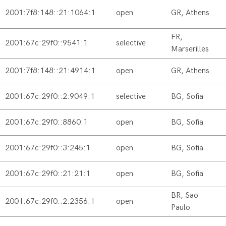
2001:7f8:148::21:1064:1
open
GR, Athens
FR,
2001:67c:29f0::9541:1
selective
Marserilles
2001:7f8:148::21:4914:1
open
GR, Athens
2001:67c:29f0::2:9049:1
selective
BG, Sofia
2001:67c:29f0::8860:1
open
BG, Sofia
2001:67c:29f0::3:245:1
open
BG, Sofia
2001:67c:29f0::21:21:1
open
BG, Sofia
BR, Sao
2001:67c:29f0::2:2356:1
open
Paulo