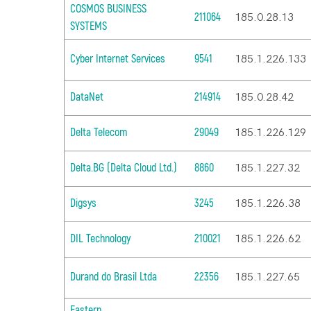
COSMOS BUSINESS
211064
185.0.28.13
SYSTEMS
Cyber Internet Services
9541
185.1.226.133
DataNet
214914
185.0.28.42
Delta Telecom
29049
185.1.226.129
Delta.BG (Delta Cloud Ltd.)
8860
185.1.227.32
Digsys
3245
185.1.226.38
DIL Technology
210021
185.1.226.62
Durand do Brasil Ltda
22356
185.1.227.65
Eastern