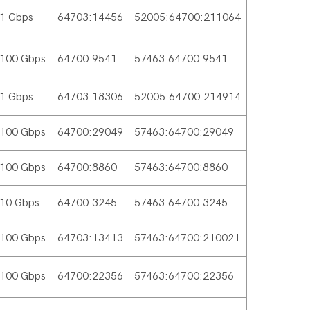
1 Gbps
64703:14456
52005:64700:211064
100 Gbps
64700:9541
57463:64700:9541
1 Gbps
64703:18306
52005:64700:214914
100 Gbps
64700:29049
57463:64700:29049
100 Gbps
64700:8860
57463:64700:8860
10 Gbps
64700:3245
57463:64700:3245
100 Gbps
64703:13413
57463:64700:210021
100 Gbps
64700:22356
57463:64700:22356