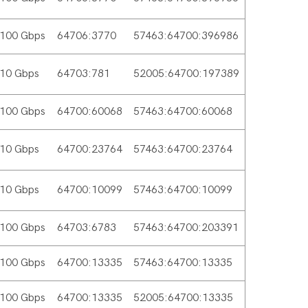
100 Gbps
64706:3770
57463:64700:396986
10 Gbps
64703:781
52005:64700:197389
100 Gbps
64700:60068
57463:64700:60068
10 Gbps
64700:23764
57463:64700:23764
10 Gbps
64700:10099
57463:64700:10099
100 Gbps
64703:6783
57463:64700:203391
100 Gbps
64700:13335
57463:64700:13335
100 Gbps
64700:13335
52005:64700:13335