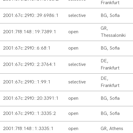
Frankfurt
2001:67c:29f0::39:6986:1
selective
BG, Sofia
GR,
2001:7f8:148::19:7389:1
open
Thessaloniki
2001:67c:29f0::6:68:1
open
BG, Sofia
DE,
2001:67c:29f0::2:3764:1
selective
Frankfurt
DE,
2001:67c:29f0::1:99:1
selective
Frankfurt
2001:67c:29f0::20:3391:1
open
BG, Sofia
2001:67c:29f0::1:3335:2
open
BG, Sofia
2001:7f8:148::1:3335:1
open
GR, Athens