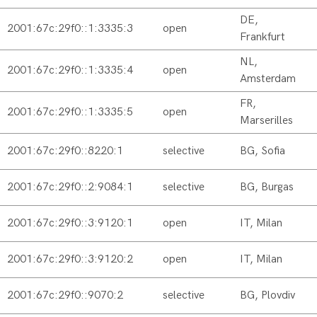
DE,
2001:67c:29f0::1:3335:3
open
Frankfurt
NL,
2001:67c:29f0::1:3335:4
open
Amsterdam
FR,
2001:67c:29f0::1:3335:5
open
Marserilles
2001:67c:29f0::8220:1
selective
BG, Sofia
2001:67c:29f0::2:9084:1
selective
BG, Burgas
2001:67c:29f0::3:9120:1
open
IT, Milan
2001:67c:29f0::3:9120:2
open
IT, Milan
2001:67c:29f0::9070:2
selective
BG, Plovdiv