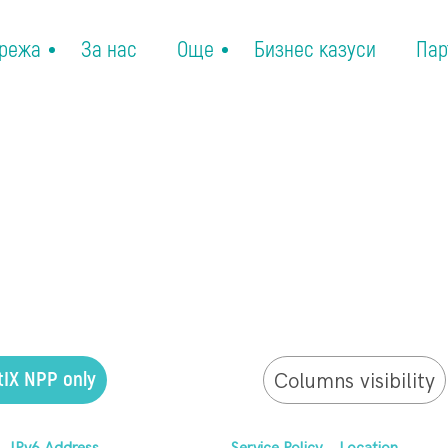
режа
За нас
Още
Бизнес казуси
Пар
tIX NPP only
Columns visibility