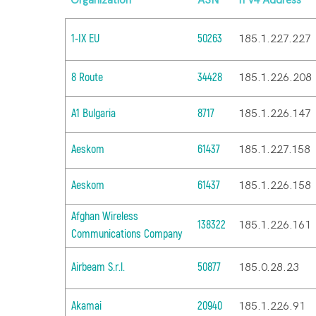
Organization
ASN
IPv4 Address
1-IX EU
50263
185.1.227.227
8 Route
34428
185.1.226.208
A1 Bulgaria
8717
185.1.226.147
Aeskom
61437
185.1.227.158
Aeskom
61437
185.1.226.158
Afghan Wireless
138322
185.1.226.161
Communications Company
Airbeam S.r.l.
50877
185.0.28.23
Akamai
20940
185.1.226.91