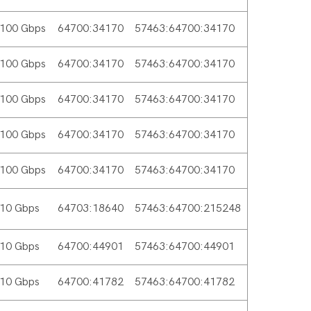
100 Gbps
64700:34170
57463:64700:34170
100 Gbps
64700:34170
57463:64700:34170
100 Gbps
64700:34170
57463:64700:34170
100 Gbps
64700:34170
57463:64700:34170
100 Gbps
64700:34170
57463:64700:34170
10 Gbps
64703:18640
57463:64700:215248
10 Gbps
64700:44901
57463:64700:44901
10 Gbps
64700:41782
57463:64700:41782