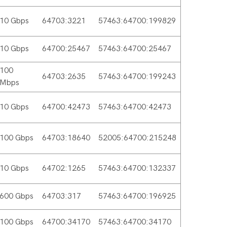
10 Gbps
64703:3221
57463:64700:199829
10 Gbps
64700:25467
57463:64700:25467
100
64703:2635
57463:64700:199243
Mbps
10 Gbps
64700:42473
57463:64700:42473
100 Gbps
64703:18640
52005:64700:215248
10 Gbps
64702:1265
57463:64700:132337
600 Gbps
64703:317
57463:64700:196925
100 Gbps
64700:34170
57463:64700:34170