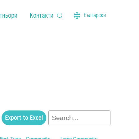
тньори
Контакти
Български
Export to Excel