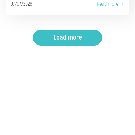
07/07/2026
Read more
Load more