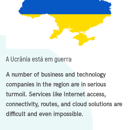
A Ucrânia está em guerra
A number of business and technology
companies in the region are in serious
turmoil. Services like Internet access,
connectivity, routes, and cloud solutions are
difficult and even impossible.