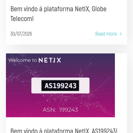
Bem vindo à plataforma NetIX, Globe
Telecom!
30/07/2026
Read more
Bem vindo à plataforma NetIX, AS199243!