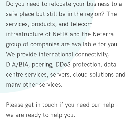
Do you need to relocate your business to a
safe place but still be in the region? The
services, products, and telecom
infrastructure of NetIX and the Neterra
group of companies are available for you.
We provide international connectivity,
DIA/BIA, peering, DDoS protection, data
centre services, servers, cloud solutions and
many other services.
Please get in touch if you need our help -
we are ready to help you.