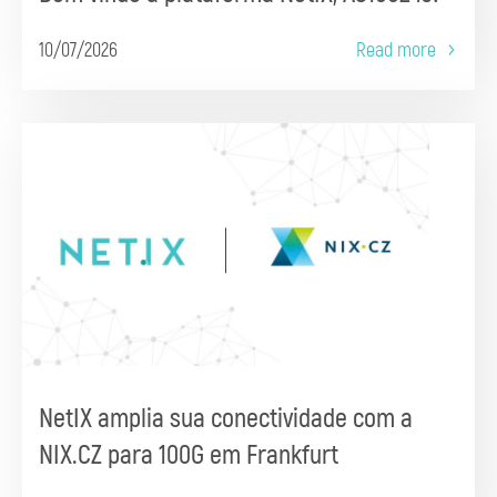
10/07/2026
Read more
NetIX amplia sua conectividade com a
NIX.CZ para 100G em Frankfurt