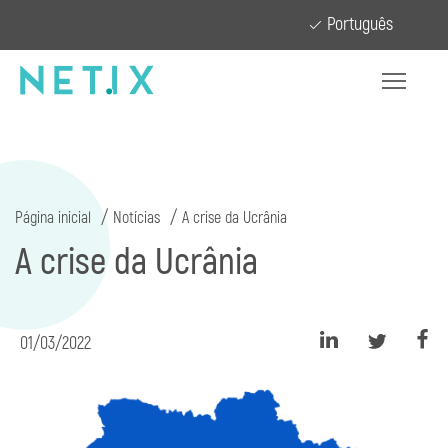
Português
Página inicial
Notícias
A crise da Ucrânia
A crise da Ucrânia
01/03/2022