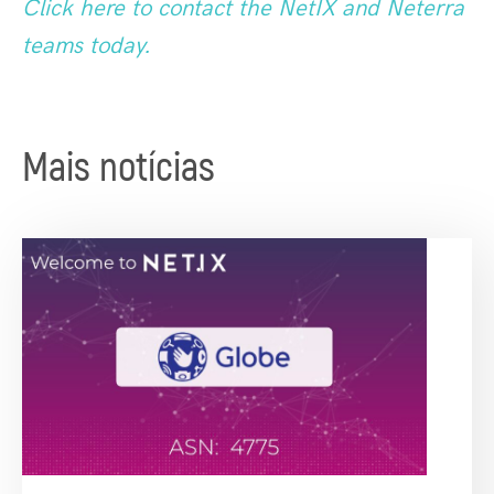
Click here to contact the NetIX and Neterra
teams today.
Mais notícias