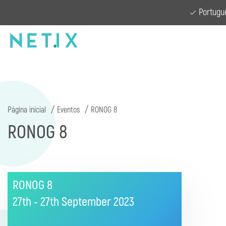
Portugu
Página inicial
Eventos
RONOG 8
RONOG 8
RONOG 8
27th - 27th September
2023