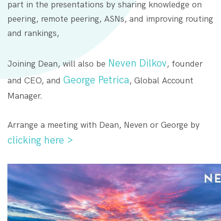
part in the presentations by sharing knowledge on
peering, remote peering, ASNs, and improving routing
and rankings,
Neven Dilkov
Joining Dean, will also be
, founder
George Petrica
and CEO, and
, Global Account
Manager.
Arrange a meeting with Dean, Neven or George by
clicking here >