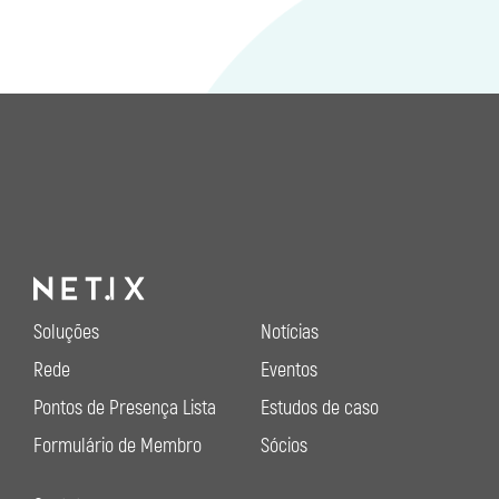
Soluções
Notícias
Rede
Eventos
Pontos de Presença Lista
Estudos de caso
Formulário de Membro
Sócios