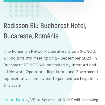
Radisson Blu Bucharest Hotel,
Bucareste, Romênia
The Romanian Network Operators Group (RONOG)
will hold its 8th meeting on 27 September 2023, in
Bucharest. RONOG will be hosted by InterLAN and
all Network Operators, Regulators and Government
representatives are invited to join and participate in
this event.
Dean Belev
, VP of Services at NetIX will be taking