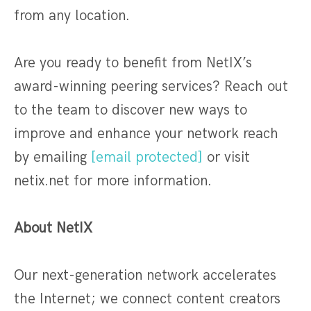
from any location.
Are you ready to benefit from NetIX’s
award-winning peering services? Reach out
to the team to discover new ways to
improve and enhance your network reach
by emailing
[email protected]
or visit
netix.net for more information.
About NetIX
Our next-generation network accelerates
the Internet; we connect content creators