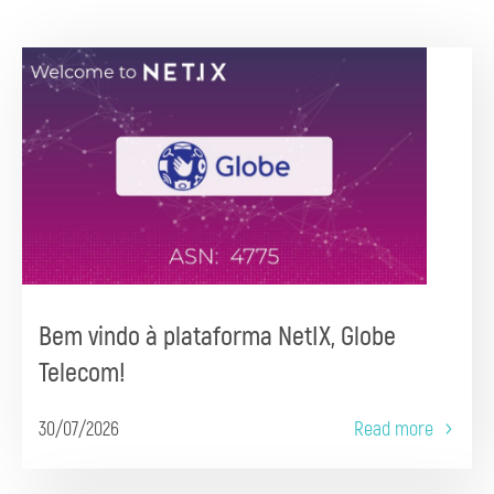
Bem vindo à plataforma NetIX, Globe
Telecom!
30/07/2026
Read more