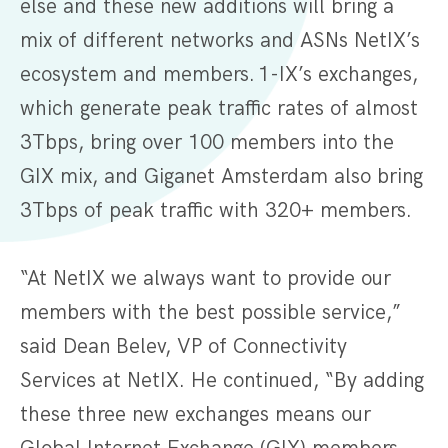
else and these new additions will bring a
mix of different networks and ASNs NetIX’s
ecosystem and members. 1-IX’s exchanges,
which generate peak traffic rates of almost
3Tbps, bring over 100 members into the
GIX mix, and Giganet Amsterdam also bring
3Tbps of peak traffic with 320+ members.
“At NetIX we always want to provide our
members with the best possible service,”
said Dean Belev, VP of Connectivity
Services at NetIX. He continued, “By adding
these three new exchanges means our