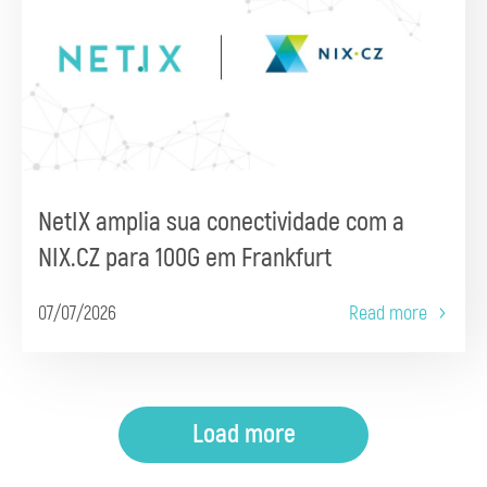
NetIX amplia sua conectividade com a
NIX.CZ para 100G em Frankfurt
07/07/2026
Read more
Load more