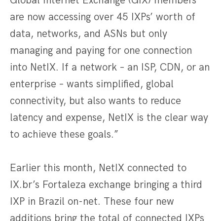
Global Internet Exchange (GIX) members
are now accessing over 45 IXPs’ worth of
data, networks, and ASNs but only
managing and paying for one connection
into NetIX. If a network – an ISP, CDN, or an
enterprise – wants simplified, global
connectivity, but also wants to reduce
latency and expense, NetIX is the clear way
to achieve these goals.”
Earlier this month, NetIX connected to
IX.br’s Fortaleza exchange bringing a third
IXP in Brazil on-net. These four new
additions bring the total of connected IXPs