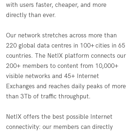
with users faster, cheaper, and more
directly than ever.
Our network stretches across more than
220 global data centres in 100+ cities in 65
countries. The NetIX platform connects our
200+ members to content from 10,000+
visible networks and 45+ Internet
Exchanges and reaches daily peaks of more
than 3Tb of traffic throughput.
NetIX offers the best possible Internet
connectivity: our members can directly