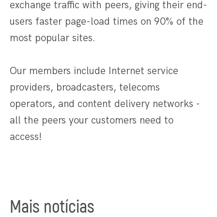
exchange traffic with peers, giving their end-
users faster page-load times on 90% of the
most popular sites.
Our members include Internet service
providers, broadcasters, telecoms
operators, and content delivery networks -
all the peers your customers need to
access!
Mais notícias