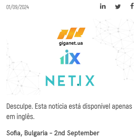
01/09/2024
Desculpe. Esta notícia está disponível apenas
em inglês.
Sofia, Bulgaria – 2nd September