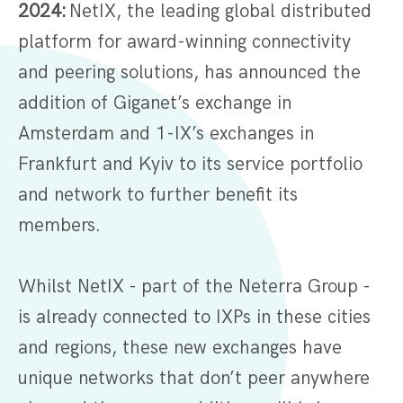
2024:
NetIX, the leading global distributed
platform for award-winning connectivity
and peering solutions, has announced the
addition of Giganet’s exchange in
Amsterdam and 1-IX’s exchanges in
Frankfurt and Kyiv to its service portfolio
and network to further benefit its
members.
Whilst NetIX - part of the Neterra Group -
is already connected to IXPs in these cities
and regions, these new exchanges have
unique networks that don’t peer anywhere