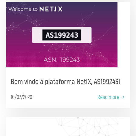
Bem vindo à plataforma NetIX, AS199243!
10/07/2026
Read more