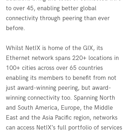
to over 45, enabling better global
connectivity through peering than ever
before.
Whilst NetIX is home of the GIX, its
Ethernet network spans 220+ locations in
100+ cities across over 65 countries
enabling its members to benefit from not
just award-winning peering, but award-
winning connectivity too. Spanning North
and South America, Europe, the Middle
East and the Asia Pacific region, networks
can access NetIX’s full portfolio of services