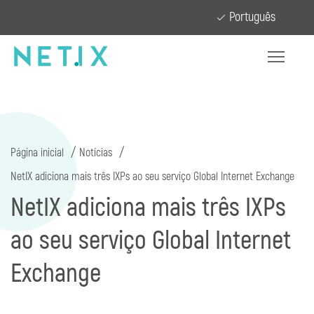
Português
Página inicial
Notícias
NetIX adiciona mais três IXPs ao seu serviço Global Internet Exchange
NetIX adiciona mais três IXPs
ao seu serviço Global Internet
Exchange