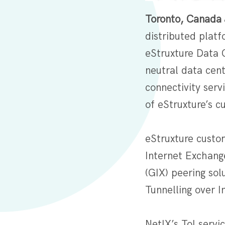
Toronto, Canada 
distributed platf
eStruxture Data 
neutral data cent
connectivity serv
of eStruxture’s c
eStruxture custo
Internet Exchange
(GIX) peering sol
Tunnelling over In
NetIX’s ToI servi