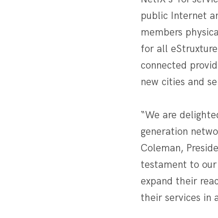
public Internet a
members physicall
for all eStruxtur
connected provide
new cities and se
“We are delighted
generation netwo
Coleman, Preside
testament to our
expand their reac
their services in 