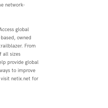
the network-
Access global
n-based, owned
trailblazer. From
 all sizes
lp provide global
 ways to improve
visit netix.net for