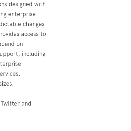
ons designed with
ng enterprise
edictable changes
rovides access to
epend on
support, including
nterprise
ervices,
sizes.
 Twitter and