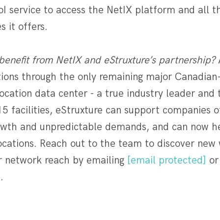
I service to access the NetIX platform and all 
 it offers.
benefit from NetIX and eStruxture’s partnership?
utions through the only remaining major Canadia
cation data center - a true industry leader and 
15 facilities, eStruxture can support companies of
owth and unpredictable demands, and can now he
ocations. Reach out to the team to discover new
 network reach by emailing
[email protected]
or 
.