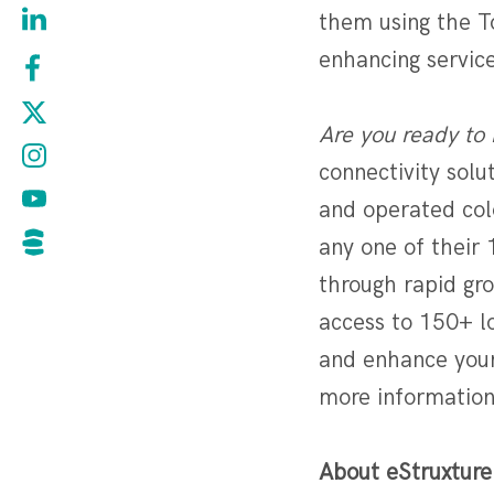
them using the To
enhancing services
Are you ready to 
connectivity sol
and operated colo
any one of their 
through rapid gr
access to 150+ l
and enhance your
more information
About eStruxture