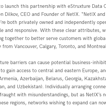
to launch this partnership with eStruxture Data 
Dilkov, CEO and Founder of NetIX. “NetIX and 
e’re both privately owned and independently ope
ible and responsive. With these clear attributes, w
g together to better serve customers with global
y from Vancouver, Calgary, Toronto, and Montreal
ure barriers can cause potential business-inhibit
 to gain access to central and eastern Europe, a
(Armenia, Azerbaijan, Belarus, Georgia, Kazakhst
an, and Uzbekistan). Individually arranging conne
fraught with misunderstandings, but as NetIX’s n
hese regions, networks wishing to expand can now