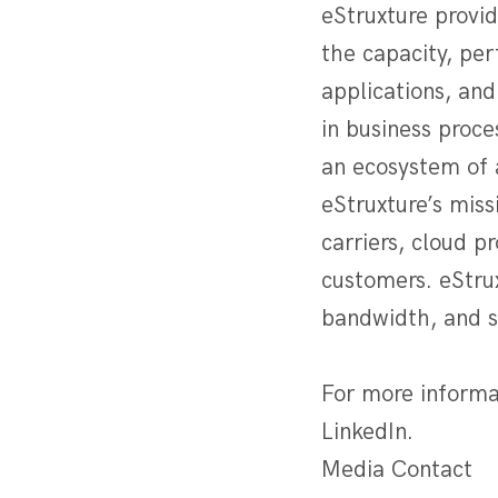
eStruxture provi
the capacity, per
applications, and
in business proc
an ecosystem of 
eStruxture’s miss
carriers, cloud p
customers. eStrux
bandwidth, and se
For more informa
LinkedIn.
Media Contact