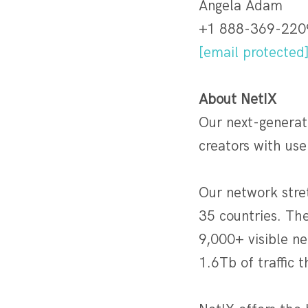
Angela Adam
+1 888-369-220
[email protected
About
NetIX
Our next-generat
creators with use
Our network stre
35 countries. Th
9,000+ visible n
1.6Tb of traffic 