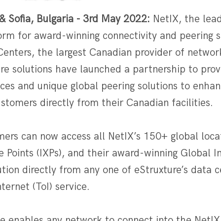
& Sofia, Bulgaria - 3rd May 2022:
NetIX, the lead
orm for award-winning connectivity and peering s
Centers, the largest Canadian provider of networ
re solutions have launched a partnership to prov
ices and unique global peering solutions to enha
ustomers directly from their Canadian facilities.
mers can now access all NetIX’s 150+ global loca
 Points (IXPs), and their award-winning Global 
ution directly from any one of eStruxture’s data c
ternet (ToI) service.
ce enables any network to connect into the NetIX