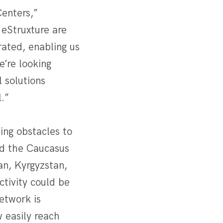
Centers,”
eStruxture are
rated, enabling us
e’re looking
 solutions
.”
ing obstacles to
nd the Caucasus
an, Kyrgyzstan,
ctivity could be
etwork is
 easily reach