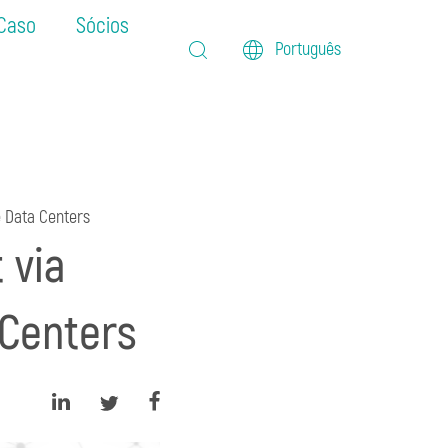
 Caso
Sócios
Português
e Data Centers
 via
 Centers