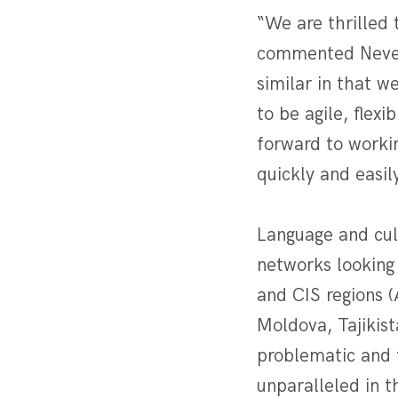
“We are thrilled 
commented Neven 
similar in that w
to be agile, flex
forward to workin
quickly and easil
Language and cult
networks looking
and CIS regions 
Moldova, Tajikist
problematic and 
unparalleled in t