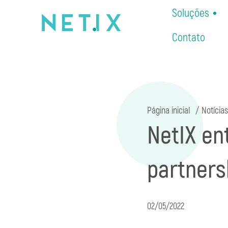
Soluções
Contato
Página inicial
Notícias
NetIX en
partners
02/05/2022