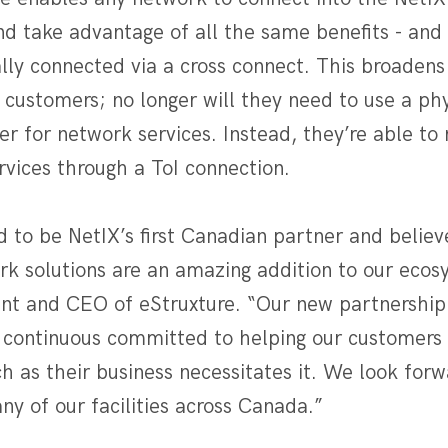
nd take advantage of all the same benefits - and 
y connected via a cross connect. This broadens 
e customers; no longer will they need to use a phy
r for network services. Instead, they’re able to
rvices through a ToI connection.
 to be NetIX’s first Canadian partner and believe
rk solutions are an amazing addition to our ecos
nt and CEO of eStruxture. “Our new partnership 
 continuous committed to helping our customers
h as their business necessitates it. We look forw
any of our facilities across Canada.”