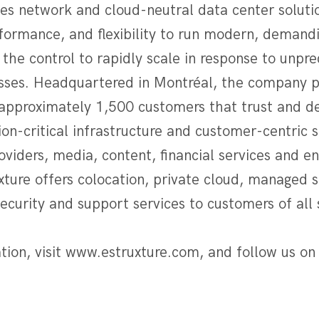
des network and cloud-neutral data center soluti
formance, and flexibility to run modern, demandi
 the control to rapidly scale in response to unpr
esses. Headquartered in Montréal, the company p
approximately 1,500 customers that trust and d
ion-critical infrastructure and customer-centric 
roviders, media, content, financial services and e
ture offers colocation, private cloud, managed s
curity and support services to customers of all 
tion, visit www.estruxture.com, and follow us on