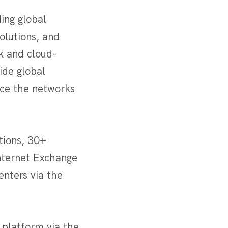
ing global
olutions, and
k and cloud-
ide global
nce the networks
tions, 30+
Internet Exchange
enters via the
 platform via the