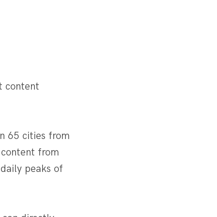
t content
n 65 cities from
 content from
daily peaks of