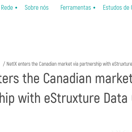
Rede
Sobre nós
Ferramentas
Estudos de
NetIX enters the Canadian market via partnership with eStruxtur
ters the Canadian market
hip with eStruxture Data