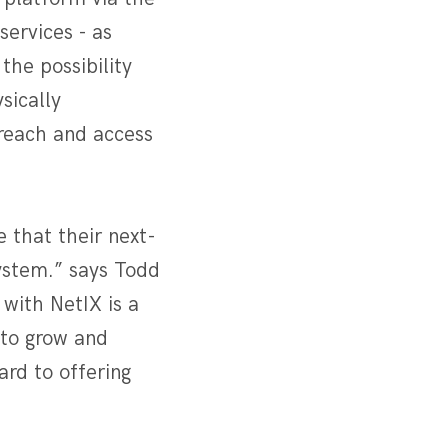
services - as
the possibility
sically
 reach and access
 that their next-
ystem.” says Todd
with NetIX is a
 to grow and
ard to offering