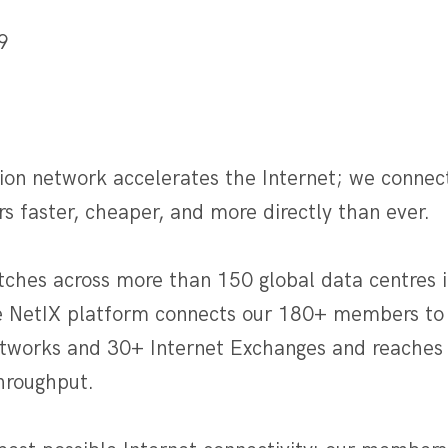
9
]
ion network accelerates the Internet; we connec
rs faster, cheaper, and more directly than ever.
tches across more than 150 global data centres i
e NetIX platform connects our 180+ members to
etworks and 30+ Internet Exchanges and reaches 
throughput.