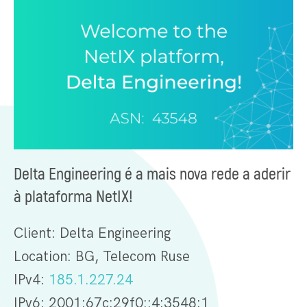
Delta Engineering é a mais nova rede a aderir
à plataforma NetIX!
Client: Delta Engineering
Location: BG, Telecom Ruse
IPv4:
185.1.227.24
IPv6: 2001:67c:29f0::4:3548:1