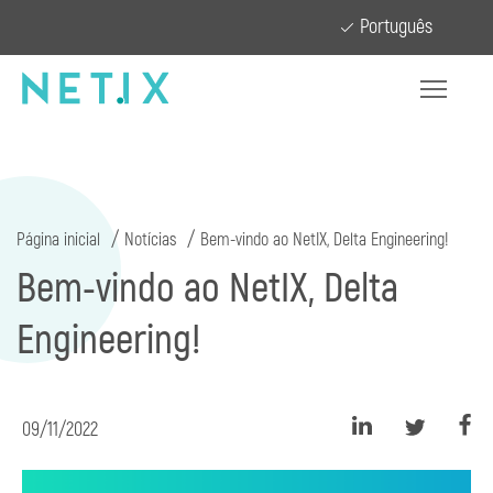
Português
Página inicial
Notícias
Bem-vindo ao NetIX, Delta Engineering!
Bem-vindo ao NetIX, Delta
Engineering!
09/11/2022