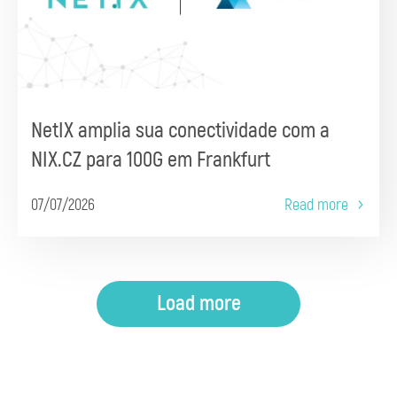
NetIX amplia sua conectividade com a
NIX.CZ para 100G em Frankfurt
07/07/2026
Read more
Load more