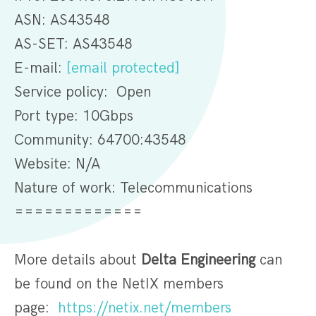
ASN: AS43548
AS-SET: AS43548
E-mail:
[email protected]
Service policy: Open
Port type: 10Gbps
Community: 64700:43548
Website: N/A
Nature of work: Telecommunications
=============
More details about
Delta Engineering
can
be found on the NetIX members
page:
https://netix.net/members