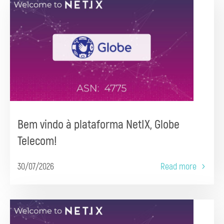
Bem vindo à plataforma NetIX, Globe
Telecom!
30/07/2026
Read more