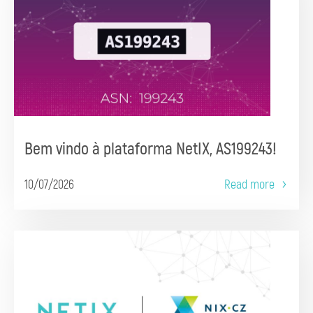
Bem vindo à plataforma NetIX, AS199243!
10/07/2026
Read more