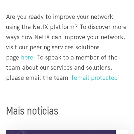
Are you ready to improve your network
using the NetIX platform? To discover more
ways how NetIX can improve your network,
visit our peering services solutions
page
here
. To speak to a member of the
team about our services and solutions,
please email the team:
[email protected]
Mais notícias