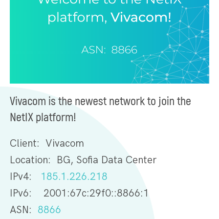
Vivacom is the newest network to join the
NetIX platform!
Client: Vivacom
Location: BG, Sofia Data Center
IPv4:
185.1.226.218
IPv6: 2001:67c:29f0::8866:1
ASN:
8866