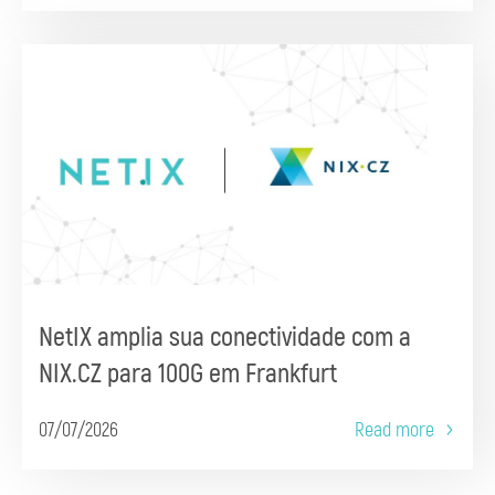
NetIX amplia sua conectividade com a
NIX.CZ para 100G em Frankfurt
07/07/2026
Read more