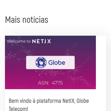
Mais notícias
Bem vindo à plataforma NetIX, Globe
Telecom!