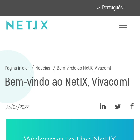
Português
Página inicial
Notícias
Bem-vindo ao NetIX, Vivacom!
Bem-vindo ao NetIX, Vivacom!
23/03/2022