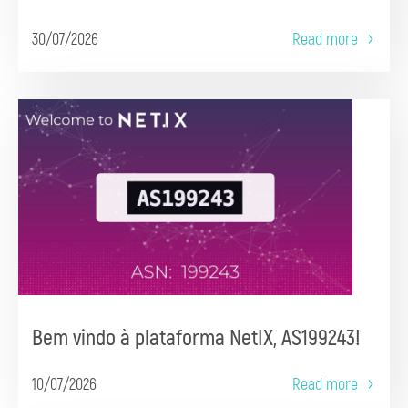
30/07/2026
Read more
Bem vindo à plataforma NetIX, AS199243!
10/07/2026
Read more