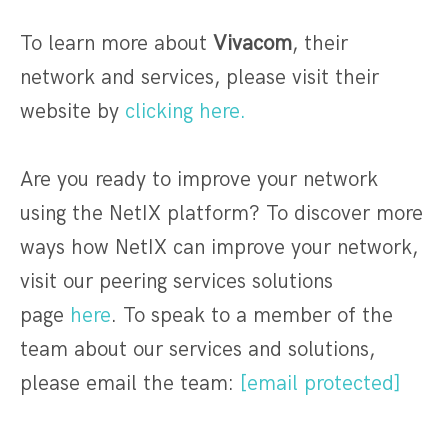
To learn more about
Vivacom
, their
network and services, please visit their
website by
clicking here.
Are you ready to improve your network
using the NetIX platform? To discover more
ways how NetIX can improve your network,
visit our peering services solutions
page
here
. To speak to a member of the
team about our services and solutions,
please email the team:
[email protected]