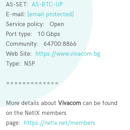
AS-SET:
AS-BTC-UP
E-mail:
[email protected]
Service policy: Open
Port type: 10 Gbps
Community: 64700:8866
Web Site:
https://www.vivacom.bg
Type: NSP
=============
More details about
Vivacom
can be found
on the NetIX members
page:
https://netix.net/members