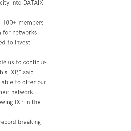
city into DATAIX
its 180+ members
n for networks
ed to invest
le us to continue
is IXP,” said
 able to offer our
heir network
wing IXP in the
record breaking