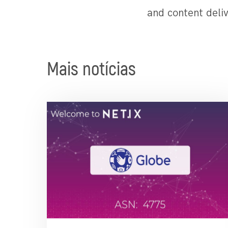
and content deliv
Mais notícias