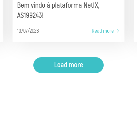
Bem vindo à plataforma NetIX,
AS199243!
10/07/2026
Read more
Load more