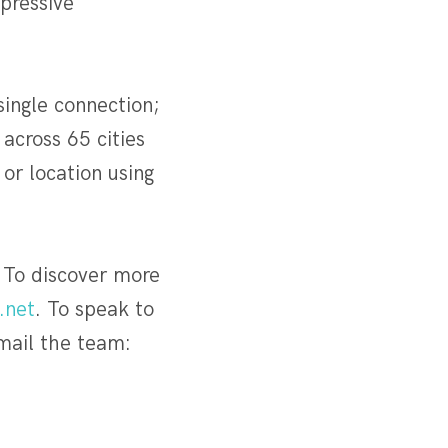
pressive
single connection;
cross 65 cities
or location using
 To discover more
.net
. To speak to
mail the team: