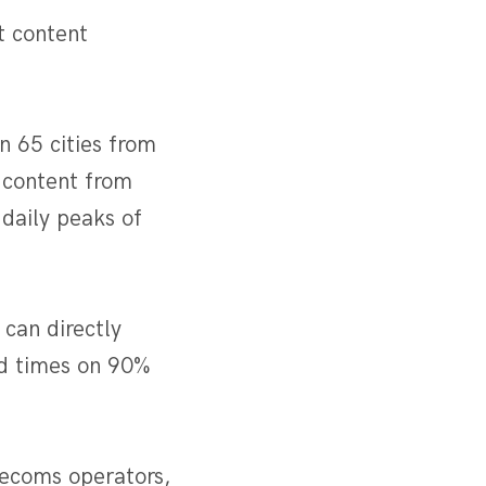
t content
n 65 cities from
 content from
daily peaks of
 can directly
oad times on 90%
lecoms operators,