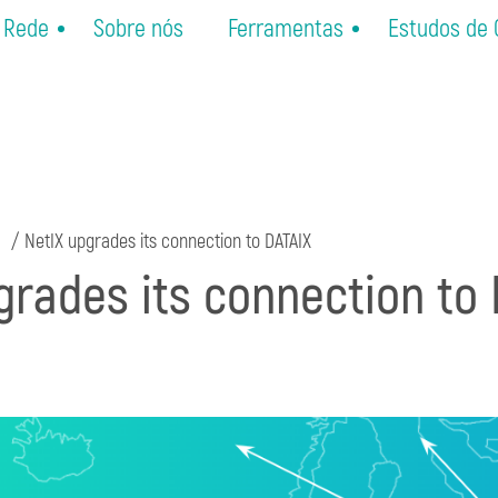
Rede
Sobre nós
Ferramentas
Estudos de
NetIX upgrades its connection to DATAIX
grades its connection to 