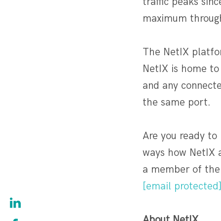
traffic peaks sin
maximum throughp
The NetIX platfor
NetIX is home to
and any connecte
the same port.
Are you ready to
ways how NetIX a
a member of the 
[email protected
About NetIX