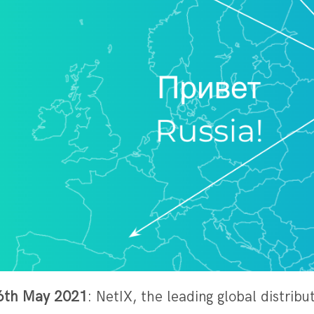
– 6th May 2021
: NetIX, the leading global distrib