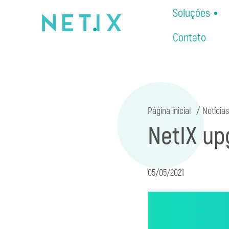
Soluções
Contato
Página inicial
Notícias
NetIX up
05/05/2021