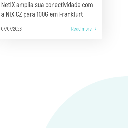
NetIX amplia sua conectividade com
a NIX.CZ para 100G em Frankfurt
07/07/2026
Read more