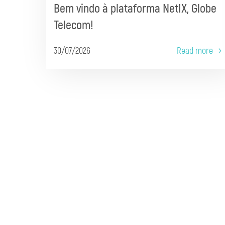
Bem vindo à plataforma NetIX, Globe
Telecom!
30/07/2026
Read more