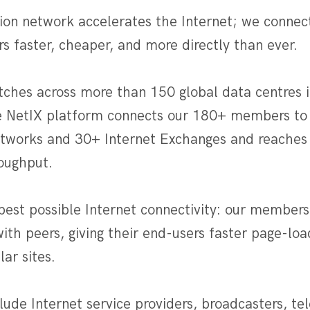
ion network accelerates the Internet; we connec
rs faster, cheaper, and more directly than ever.
tches across more than 150 global data centres i
e NetIX platform connects our 180+ members to
etworks and 30+ Internet Exchanges and reaches 
roughput.
best possible Internet connectivity: our members
with peers, giving their end-users faster page-l
ar sites.
ude Internet service providers, broadcasters, te