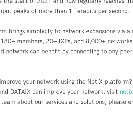
ce the start of 2021 and now regularly reaches im
ut peaks of more than 1 Terabits per second.
m brings simplicity to network expansions via a 
 180+ members, 30+ IXPs, and 8,000+ networks a
d network can benefit by connecting to any peer 
 improve your network using the NetIX platform?
nd DATAIX can improve your network, visit
netix
team about our services and solutions, please e
]