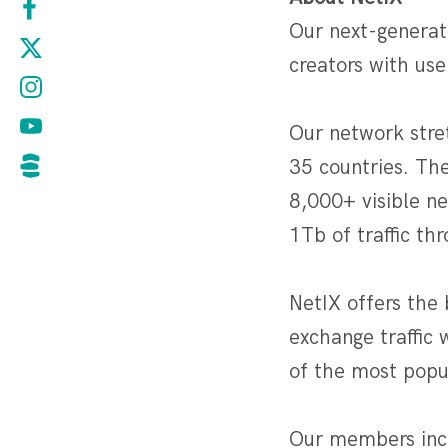
Our next-generat
creators with use
Our network stre
35 countries. Th
8,000+ visible n
1Tb of traffic th
NetIX offers the 
exchange traffic 
of the most popul
Our members incl