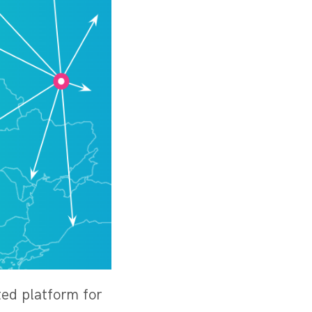
uted platform for