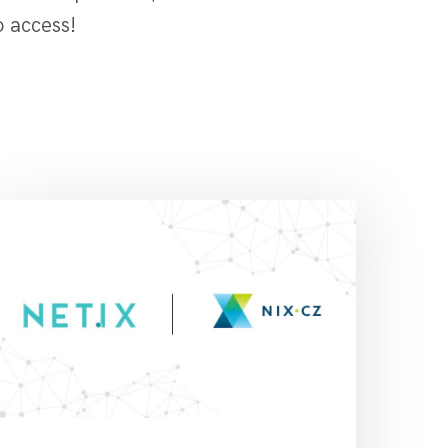
o access!