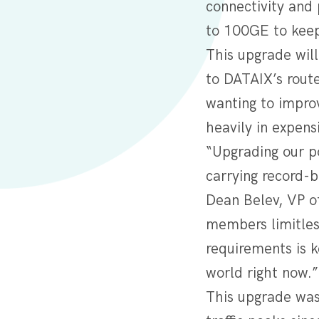
connectivity and 
to 100GE to keep
This upgrade wil
to DATAIX’s rout
wanting to improv
heavily in expens
“Upgrading our p
carrying record-b
Dean Belev, VP of
members limitles
requirements is k
world right now.
This upgrade was