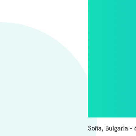
Sofia, Bulgaria 