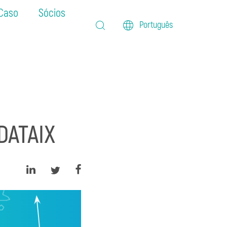
 Caso
Sócios
Português
DATAIX