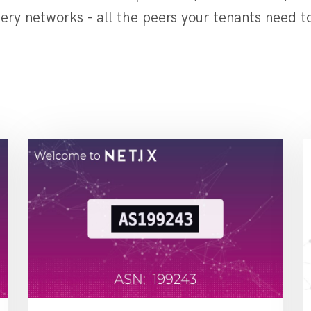
ery networks - all the peers your tenants need t