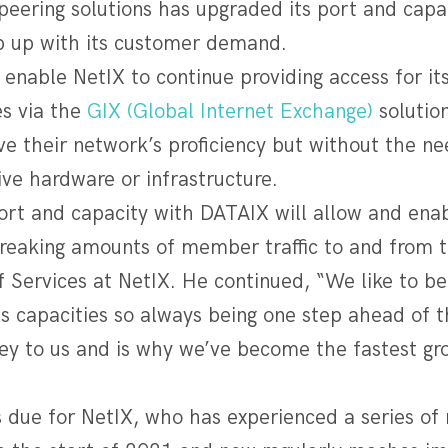
peering solutions has upgraded its port and capa
 up with its customer demand.
l enable NetIX to continue providing access for 
es via the
GIX (Global Internet Exchange)
solutio
e their network’s proficiency but without the ne
ive hardware or infrastructure.
ort and capacity with DATAIX will allow and enab
reaking amounts of member traffic to and from th
 Services at NetIX. He continued, “We like to be
s capacities so always being one step ahead of t
ey to us and is why we’ve become the fastest gro
”
 due for NetIX, who has experienced a series of 