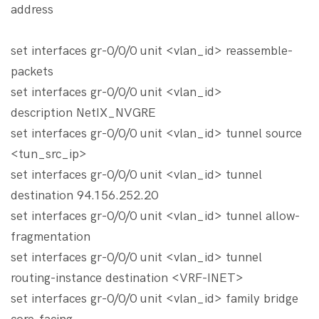
address
set interfaces gr-0/0/0 unit <vlan_id> reassemble-
packets
set interfaces gr-0/0/0 unit <vlan_id>
description NetIX_NVGRE
set interfaces gr-0/0/0 unit <vlan_id> tunnel source
<tun_src_ip>
set interfaces gr-0/0/0 unit <vlan_id> tunnel
destination 94.156.252.20
set interfaces gr-0/0/0 unit <vlan_id> tunnel allow-
fragmentation
set interfaces gr-0/0/0 unit <vlan_id> tunnel
routing-instance destination <VRF-INET>
set interfaces gr-0/0/0 unit <vlan_id> family bridge