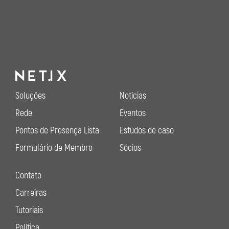
Soluções
Notícias
Rede
Eventos
Pontos de Presença Lista
Estudos de caso
Formulário de Membro
Sócios
Contato
Carreiras
Tutoriais
Política