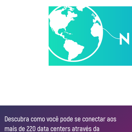
Descubra como você pode se conectar aos
mais de 220 data centers através da