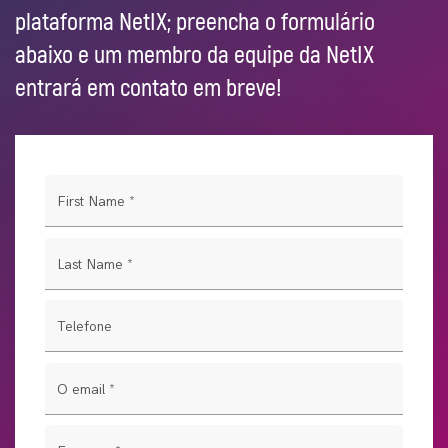
plataforma NetIX; preencha o formulário
abaixo e um membro da equipe da NetIX
entrará em contato em breve!
First Name
*
Last Name
*
Telefone
O email
*