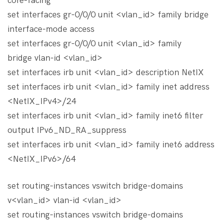
core-facing
set interfaces gr-0/0/0 unit <vlan_id> family bridge
interface-mode access
set interfaces gr-0/0/0 unit <vlan_id> family
bridge vlan-id <vlan_id>
set interfaces irb unit <vlan_id> description NetIX
set interfaces irb unit <vlan_id> family inet address
<NetIX_IPv4>/24
set interfaces irb unit <vlan_id> family inet6 filter
output IPv6_ND_RA_suppress
set interfaces irb unit <vlan_id> family inet6 address
<NetIX_IPv6>/64
set routing-instances vswitch bridge-domains
v<vlan_id> vlan-id <vlan_id>
set routing-instances vswitch bridge-domains