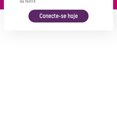
da NetIX
Conecte-se hoje