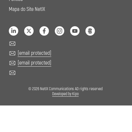
Mapa do Site NetIX
[email protected]
[email protected]
© 2026 NetIX Communications AD rights reserved
Developed by Kipo