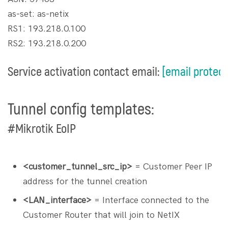
as-set: as-netix
RS1: 193.218.0.100
RS2: 193.218.0.200
Service activation contact email:
[email protec
Tunnel config templates:
#Mikrotik EoIP
<customer_tunnel_src_ip>
= Customer Peer IP
address for the tunnel creation
<LAN_interface>
= Interface connected to the
Customer Router that will join to NetIX