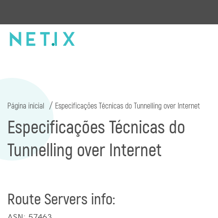
Página inicial
Especificações Técnicas do Tunnelling over Internet
Especificações Técnicas do
Tunnelling over Internet
Route Servers info:
ASN: 57463