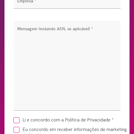
Empresa
*
Mensagem (incluindo ASN, se aplicável)
*
Li e concordo com a Política de Privacidade
*
Eu concordo em receber informações de marketing