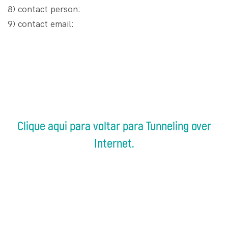
8) contact person:
9) contact email:
Clique aqui para voltar para Tunneling over
Internet.