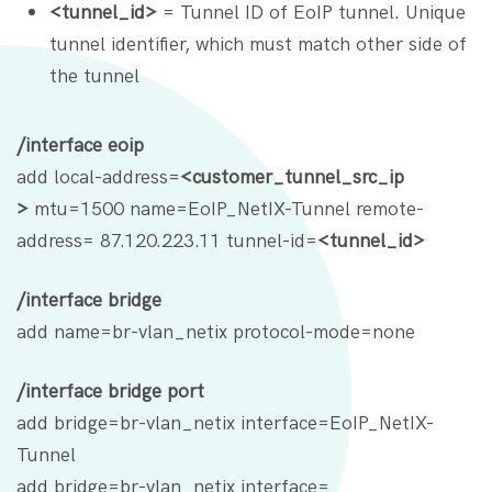
<tunnel_id>
= Tunnel ID of EoIP tunnel. Unique
tunnel identifier, which must match other side of
the tunnel
/interface eoip
add local-address=
<customer_tunnel_src_ip
>
mtu=1500 name=EoIP_NetIX-Tunnel remote-
address= 87.120.223.11 tunnel-id=
<tunnel_id>
/interface bridge
add name=br-vlan_netix protocol-mode=none
/interface bridge port
add bridge=br-vlan_netix interface=EoIP_NetIX-
Tunnel
add bridge=br-vlan_netix interface=