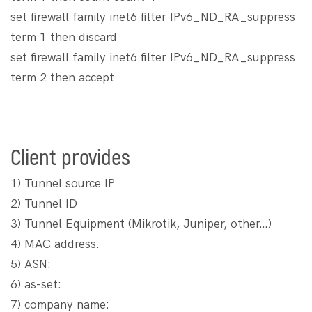
set firewall family inet6 filter IPv6_ND_RA_suppress
term 1 then discard
set firewall family inet6 filter IPv6_ND_RA_suppress
term 2 then accept
Client provides
1) Tunnel source IP
2) Tunnel ID
3) Tunnel Equipment (Mikrotik, Juniper, other…)
4) MAC address:
5) ASN:
6) as-set:
7) company name: