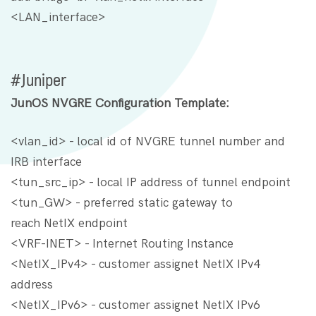
<LAN_interface>
#Juniper
JunOS NVGRE Configuration Template:
<vlan_id> - local id of NVGRE tunnel number and
IRB interface
<tun_src_ip> - local IP address of tunnel endpoint
<tun_GW> - preferred static gateway to
reach NetIX endpoint
<VRF-INET> - Internet Routing Instance
<NetIX_IPv4> - customer assignet NetIX IPv4
address
<NetIX_IPv6> - customer assignet NetIX IPv6