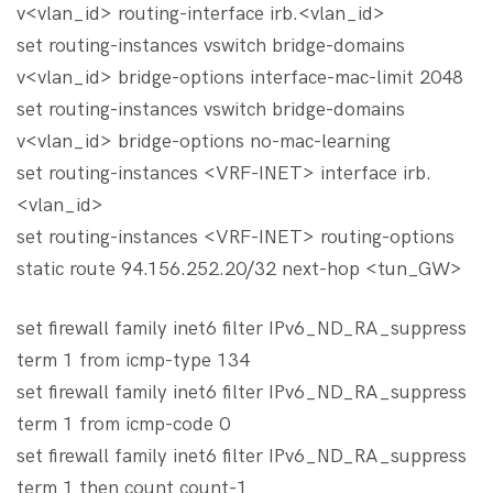
v<vlan_id> routing-interface irb.<vlan_id>
set routing-instances vswitch bridge-domains
v<vlan_id> bridge-options interface-mac-limit 2048
set routing-instances vswitch bridge-domains
v<vlan_id> bridge-options no-mac-learning
set routing-instances <VRF-INET> interface irb.
<vlan_id>
set routing-instances <VRF-INET> routing-options
static route 94.156.252.20/32 next-hop <tun_GW>
set firewall family inet6 filter IPv6_ND_RA_suppress
term 1 from icmp-type 134
set firewall family inet6 filter IPv6_ND_RA_suppress
term 1 from icmp-code 0
set firewall family inet6 filter IPv6_ND_RA_suppress
term 1 then count count-1