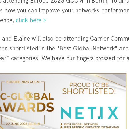
be attending Europe 2023 GCCM in Berlin. To arr
ss how you can improve your networks performan
ience,
click here >
 and Elaine will also be attending Carrier Comm
een shortlisted in the "Best Global Network" and
ar" categories! We have our fingers crossed for 