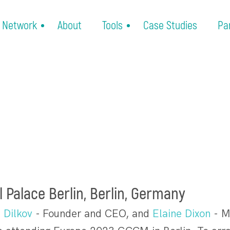
Network
About
Tools
Case Studies
Pa
l Palace Berlin, Berlin, Germany
 Dilkov
- Founder and CEO, and
Elaine Dixon
- M