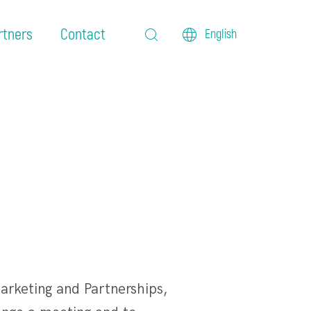
rtners
Contact
English
arketing and Partnerships,