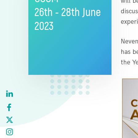
will 
26th - 28th June
discu
exper
2023
Neven
has b
the Ye