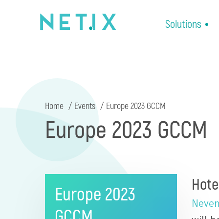
Solutions
Home
Events
Europe 2023 GCCM
Europe 2023 GCCM
Hote
Europe 2023
Neven
GCCM