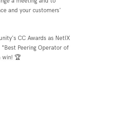
ange a meeting and to
ce and your customers'
unity's CC Awards as NetIX
 "Best Peering Operator of
a win! 🏆