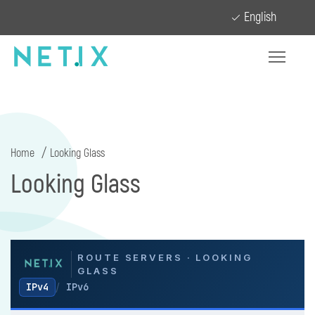
English
Home
Looking Glass
Looking Glass