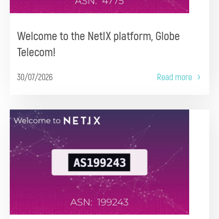
Welcome to the NetIX platform, Globe
Telecom!
30/07/2026
Read more