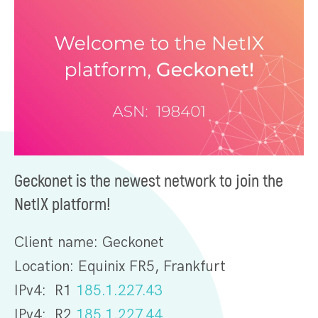
Geckonet is the newest network to join the
NetIX platform!
Client name: Geckonet
Location: Equinix FR5, Frankfurt
IPv4: R1
185.1.227.43
IPv4: R2
185.1.227.44