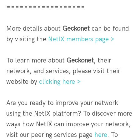
==================
More details about
Geckonet
can be found
by visiting the
NetIX members page >
To learn more about
Geckonet
, their
network, and services, please visit their
website by
clicking here >
Are you ready to improve your network
using the NetIX platform? To discover more
ways how NetIX can improve your network,
visit our peering services page
here
. To