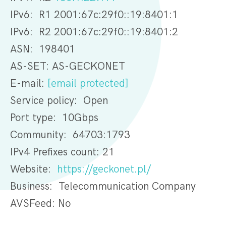
IPv6: R1 2001:67c:29f0::19:8401:1
IPv6: R2 2001:67c:29f0::19:8401:2
ASN: 198401
AS-SET: AS-GECKONET
E-mail:
[email protected]
Service policy: Open
Port type: 10Gbps
Community: 64703:1793
IPv4 Prefixes count: 21
Website:
https://geckonet.pl/
Business: Telecommunication Company
AVSFeed: No