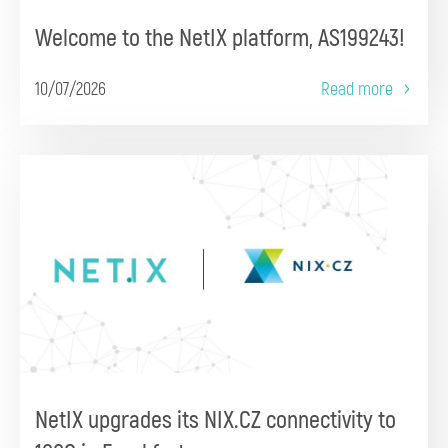
Welcome to the NetIX platform, AS199243!
10/07/2026
Read more
NetIX upgrades its NIX.CZ connectivity to