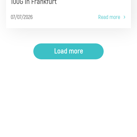
100G in Frankfurt
07/07/2026
Read more
Load more