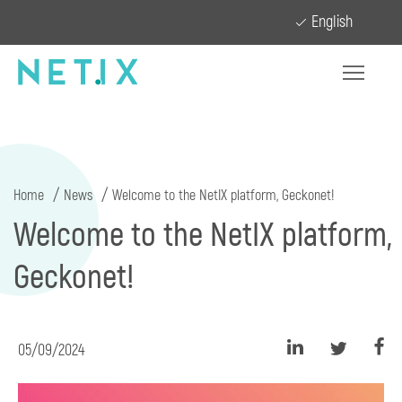
English
Home
News
Welcome to the NetIX platform, Geckonet!
Welcome to the NetIX platform,
Geckonet!
05/09/2024