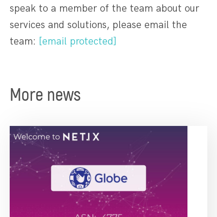
speak to a member of the team about our
services and solutions, please email the
team:
[email protected]
More news