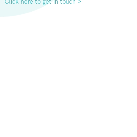
Click here to get in touch >