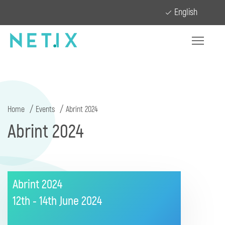
English
Home
Events
Abrint 2024
Abrint 2024
Abrint 2024
12th - 14th June
2024