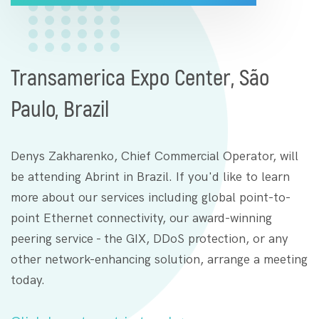
Transamerica Expo Center, São
Paulo, Brazil
Denys Zakharenko, Chief Commercial Operator, will
be attending Abrint in Brazil. If you'd like to learn
more about our services including global point-to-
point Ethernet connectivity, our award-winning
peering service - the GIX, DDoS protection, or any
other network-enhancing solution, arrange a meeting
today.