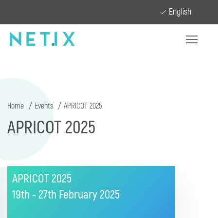
English
Home
Events
APRICOT 2025
APRICOT 2025
APRICOT 2025
19th - 27th February
2025