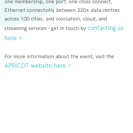
one membership, one port, one cross connect,
Ethernet connectvitiy between 220+ data centres
across 100 cities, and colocation, cloud, and
contacting us
streaming services - get in touch by
here >
For more information about the event, visit the
APRICOT website here >