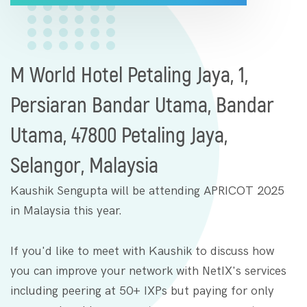
M World Hotel Petaling Jaya, 1,
Persiaran Bandar Utama, Bandar
Utama, 47800 Petaling Jaya,
Selangor, Malaysia
Kaushik Sengupta will be attending APRICOT 2025
in Malaysia this year.
If you'd like to meet with Kaushik to discuss how
you can improve your network with NetIX's services
including peering at 50+ IXPs but paying for only