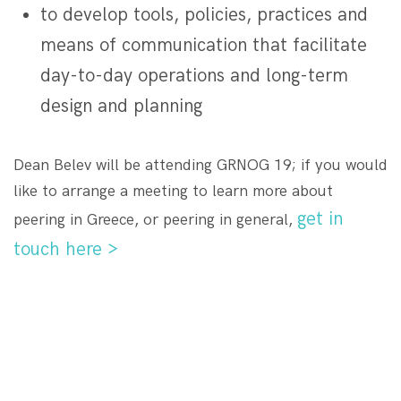
to develop tools, policies, practices and
means of communication that facilitate
day-to-day operations and long-term
design and planning
Dean Belev will be attending GRNOG 19; if you would
like to arrange a meeting to learn more about
get in
peering in Greece, or peering in general,
touch here >