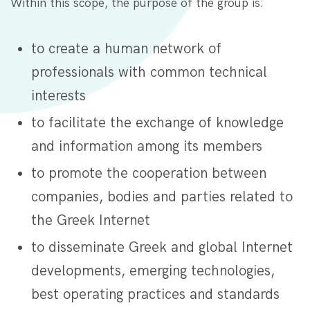
Within this scope, the purpose of the group is:
to create a human network of
professionals with common technical
interests
to facilitate the exchange of knowledge
and information among its members
to promote the cooperation between
companies, bodies and parties related to
the Greek Internet
to disseminate Greek and global Internet
developments, emerging technologies,
best operating practices and standards