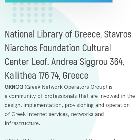
National Library of Greece, Stavros
Niarchos Foundation Cultural
Center Leof. Andrea Siggrou 364,
Kallithea 176 74, Greece
GRNOG
(Greek Network Operators Group) is
a community of professionals that are involved in the
design, implementation, provisioning and operation
of Greek Internet services, networks and
infrastructure.