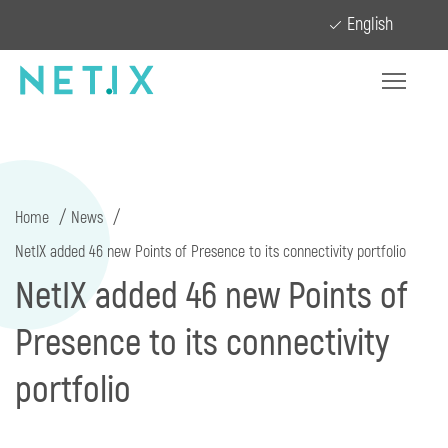
English
Home
News
NetIX added 46 new Points of Presence to its connectivity portfolio
NetIX added 46 new Points of
Presence to its connectivity
portfolio