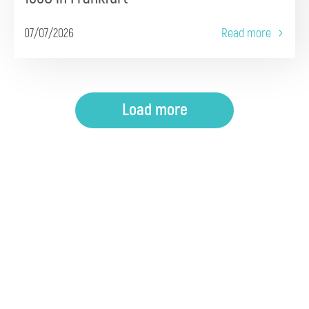
07/07/2026
Read more
Load more