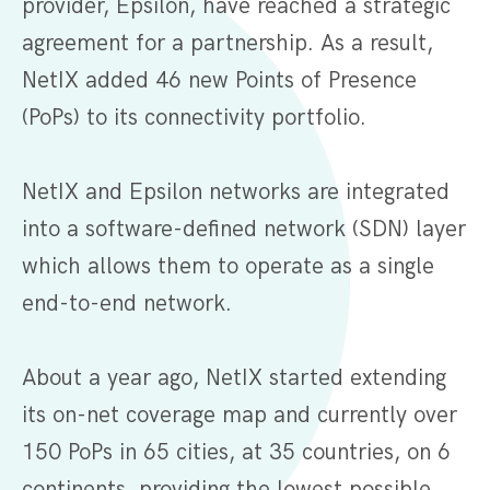
provider, Epsilon, have reached a strategic
agreement for a partnership. As a result,
NetIX added 46 new Points of Presence
(PoPs) to its connectivity portfolio.
NetIX and Epsilon networks are integrated
into a software-defined network (SDN) layer
which allows them to operate as a single
end-to-end network.
About a year ago, NetIX started extending
its on-net coverage map and currently over
150 PoPs in 65 cities, at 35 countries, on 6
continents, providing the lowest possible