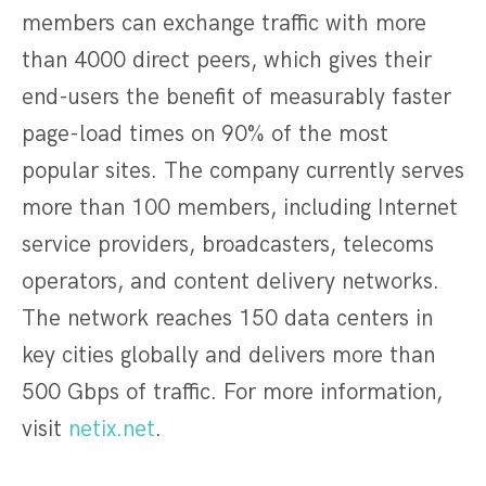
members can exchange traffic with more
than 4000 direct peers, which gives their
end-users the benefit of measurably faster
page-load times on 90% of the most
popular sites. The company currently serves
more than 100 members, including Internet
service providers, broadcasters, telecoms
operators, and content delivery networks.
The network reaches 150 data centers in
key cities globally and delivers more than
500 Gbps of traffic. For more information,
visit
netix.net
.