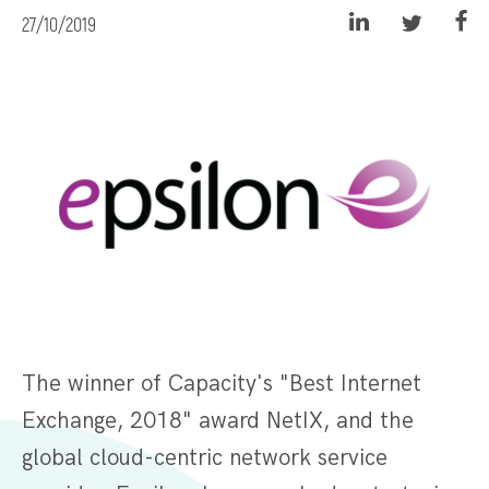
27/10/2019
The winner of Capacity's "Best Internet
Exchange, 2018" award NetIX, and the
global cloud-centric network service