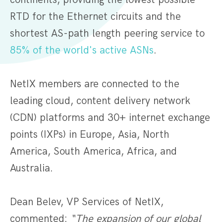
RTD for the Ethernet circuits and the
shortest AS-path length peering service to
85% of the world's active ASNs
.
NetIX members are connected to the
leading cloud, content delivery network
(CDN) platforms and 30+ internet exchange
points (IXPs) in Europe, Asia, North
America, South America, Africa, and
Australia.
Dean Belev, VP Services of NetIX,
commented:
“The expansion of our global