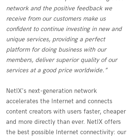
network and the positive feedback we
receive from our customers make us
confident to continue investing in new and
unique services, providing a perfect
platform for doing business with our
members, deliver superior quality of our
services at a good price worldwide.”
NetIX's next-generation network
accelerates the Internet and connects
content creators with users faster, cheaper
and more directly than ever. NetIX offers
the best possible Internet connectivity: our