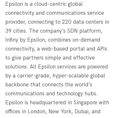
Epsilon is a cloud-centric global
connectivity and communications service
provider, connecting to 220 data centers in
39 cities. The company’s SDN platform,
Infiny by Epsilon, combines on-demand
connectivity, a web-based portal and APIs
to give partners simple and effective
solutions. All Epsilon services are powered
by a carrier-grade, hyper-scalable global
backbone that connects the world’s
communications and technology hubs.
Epsilon is headquartered in Singapore with
offices in London, New York, Dubai, and