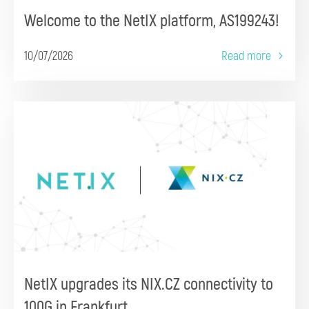
Welcome to the NetIX platform, AS199243!
10/07/2026
Read more
NetIX upgrades its NIX.CZ connectivity to
100G in Frankfurt