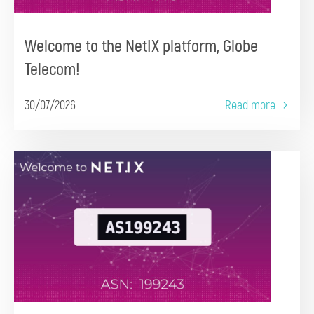
Welcome to the NetIX platform, Globe
Telecom!
30/07/2026
Read more