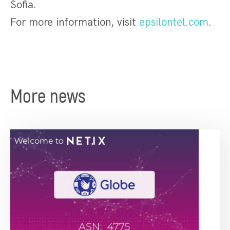
Sofia.
For more information, visit
epsilontel.com
.
More news