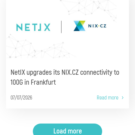
NetIX upgrades its NIX.CZ connectivity to
100G in Frankfurt
07/07/2026
Read more
Load more