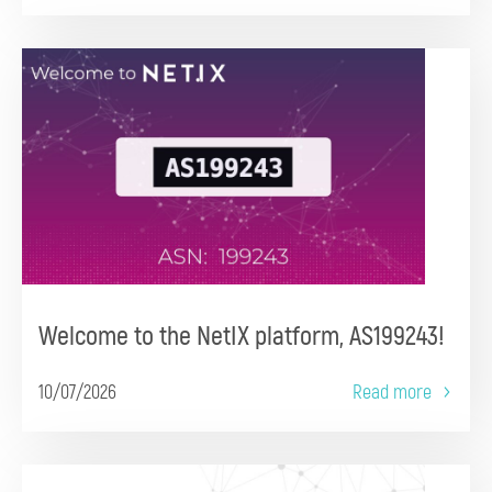
Welcome to the NetIX platform, AS199243!
10/07/2026
Read more