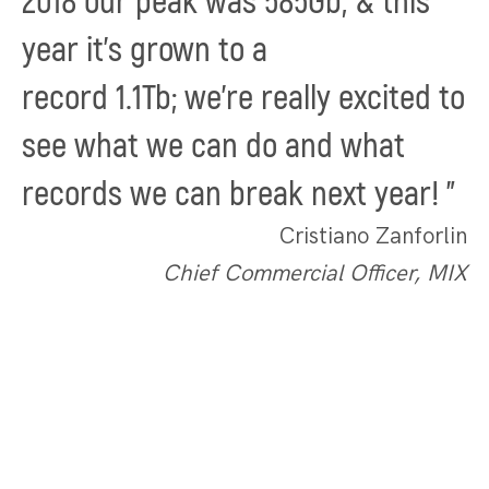
2018 our peak was
585Gb
, & this
year it's grown to a
record
1.1Tb;
we're really excited to
see what we can do and what
records we can break next year!
"
Cristiano Zanforlin
Chief Commercial Officer, MIX