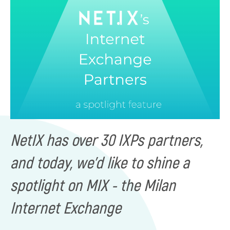
NetIX has over 30 IXPs partners,
and today, we'd like to shine a
spotlight on MIX - the Milan
Internet Exchange