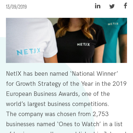
13/09/2019
NetIX has been named ‘National Winner’
for Growth Strategy of the Year in the 2019
European Business Awards, one of the
world’s largest business competitions.
The company was chosen from 2,753
businesses named ‘Ones to Watch’ in a list