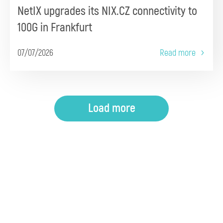
NetIX upgrades its NIX.CZ connectivity to
100G in Frankfurt
07/07/2026
Read more
Load more