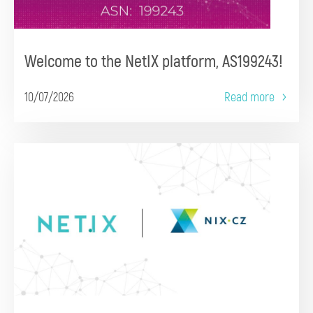
Welcome to the NetIX platform, AS199243!
10/07/2026
Read more