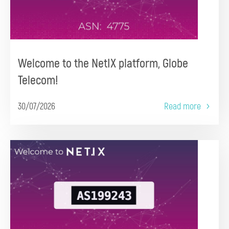
Welcome to the NetIX platform, Globe
Telecom!
30/07/2026
Read more