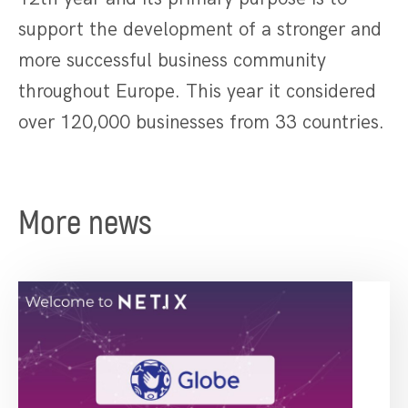
support the development of a stronger and
more successful business community
throughout Europe. This year it considered
over 120,000 businesses from 33 countries.
More news