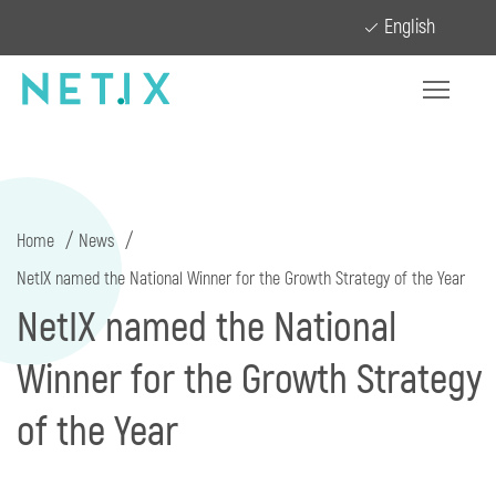
English
Home
News
NetIX named the National Winner for the Growth Strategy of the Year
NetIX named the National
Winner for the Growth Strategy
of the Year