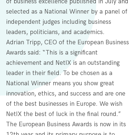
of business excellence published in July and
selected as a National Winner by a panel of
independent judges including business
leaders, politicians, and academics.
Adrian Tripp, CEO of the European Business
Awards said: “This is a significant
achievement and NetIX is an outstanding
leader in their field. To be chosen as a
National Winner means you show great
innovation, ethics, and success and are one
of the best businesses in Europe. We wish
NetIX the best of luck in the final round.”
The European Business Awards is now in its
12th year and its primary purpose is to