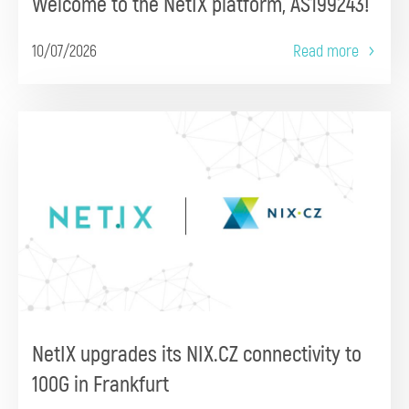
Welcome to the NetIX platform, AS199243!
10/07/2026
Read more
NetIX upgrades its NIX.CZ connectivity to
100G in Frankfurt