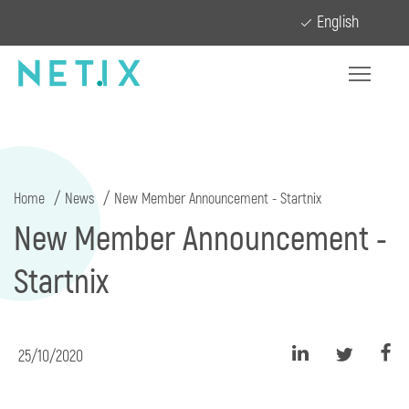
English
Home
News
New Member Announcement - Startnix
New Member Announcement -
Startnix
25/10/2020