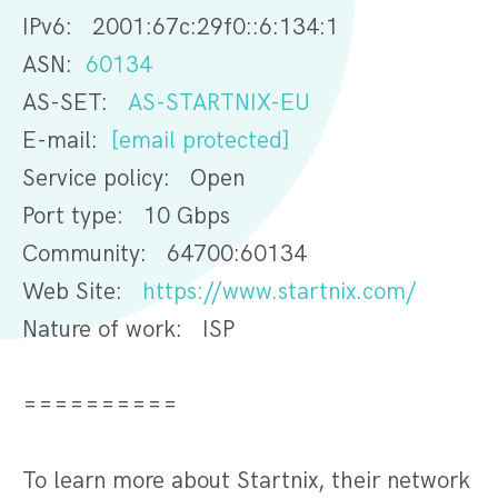
IPv6: 2001:67c:29f0::6:134:1
ASN:
60134
AS-SET:
AS-STARTNIX-EU
E-mail:
[email protected]
Service policy: Open
Port type: 10 Gbps
Community: 64700:60134
Web Site:
https://www.startnix.com/
Nature of work: ISP
==========
To learn more about Startnix, their network