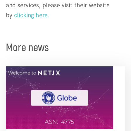
and services, please visit their website
by
clicking here.
More news