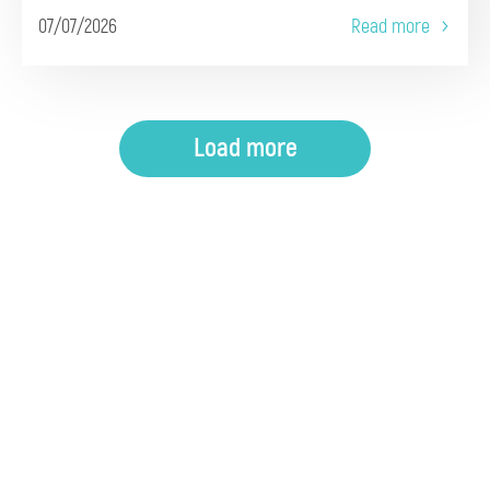
07/07/2026
Read more
Load more