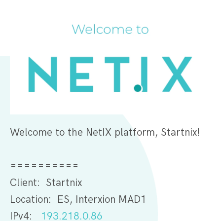
Welcome to the NetIX platform, Startnix!
==========
Client: Startnix
Location: ES, Interxion MAD1
IPv4:
193.218.0.86