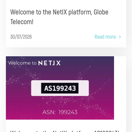
Welcome to the NetIX platform, Globe
Telecom!
30/07/2026
Read more