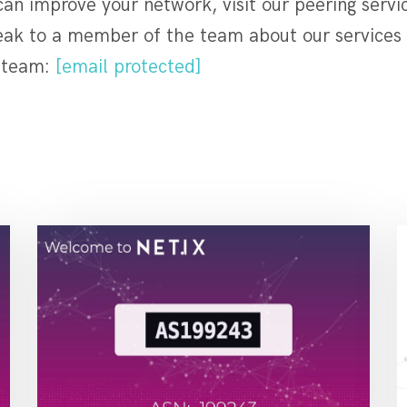
n improve your network, visit our peering servic
eak to a member of the team about our services 
e team:
[email protected]