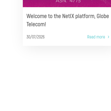
Welcome to the NetIX platform, Globe
Telecom!
30/07/2026
Read more