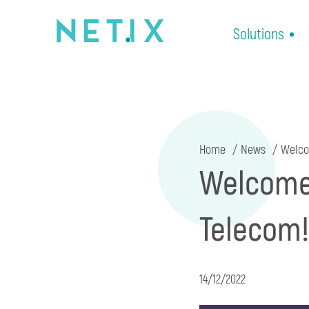
Solutions
Home
News
Welcom
Welcome 
Telecom!
14/12/2022