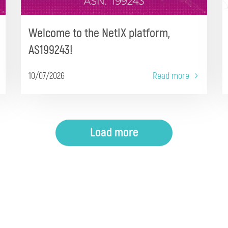
Welcome to the NetIX platform,
AS199243!
10/07/2026
Read more
Load more