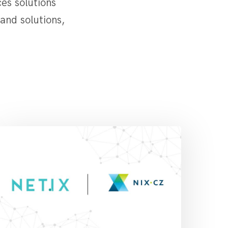
es solutions
and solutions,