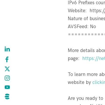
IPv6 Prefixes cou
Website: https:/
Nature of busin
AVSFeed: No
===========
More details ab
page:
https://n
To learn more ab
website by
clicki
Are you ready to