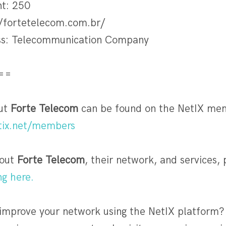
nt: 250
/fortetelecom.com.br/
ess: Telecommunication Company
==
out
Forte Telecom
can be found on the NetIX me
etix.net/members
out
Forte Telecom
, their network, and services, p
ng here.
 improve your network using the NetIX platform?