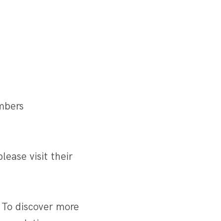
mbers
lease visit their
 To discover more