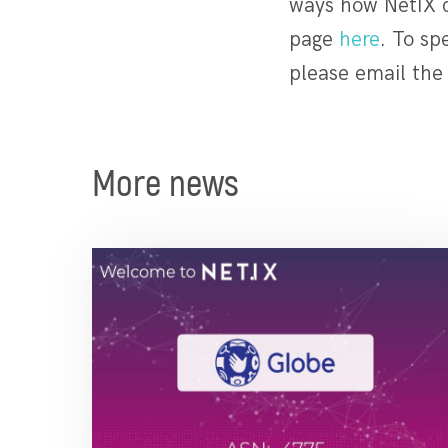
ways how NetIX ca
page
here
. To sp
please email th
More news