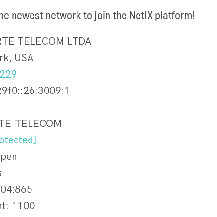
the newest network to join the NetIX platform!
ORTE TELECOM LTDA
rk, USA
.229
29f0::26:3009:1
RTE-TELECOM
otected]
Open
s
04:865
nt: 1100