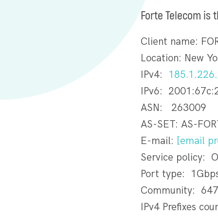
Forte Telecom is 
Client name: F
Location: New Yo
IPv4:
185.1.226
IPv6: 2001:67c:
ASN: 263009
AS-SET: AS-FO
E-mail:
[email pr
Service policy: 
Port type: 1Gbp
Community: 647
IPv4 Prefixes cou