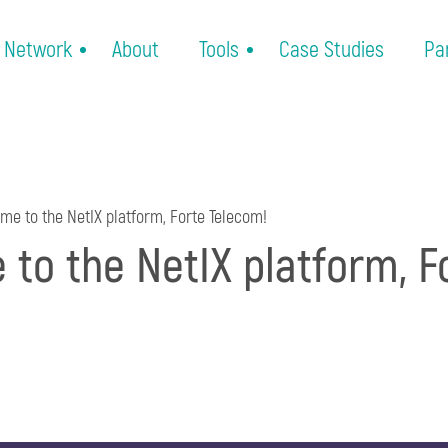
Network
About
Tools
Case Studies
Pa
e to the NetIX platform, Forte Telecom!
to the NetIX platform, F