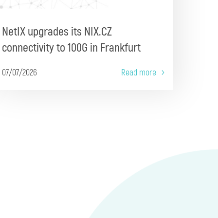
NetIX upgrades its NIX.CZ
connectivity to 100G in Frankfurt
07/07/2026
Read more