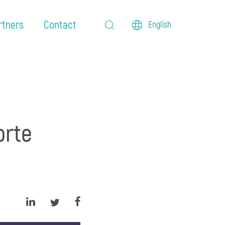
rtners
Contact
English
orte