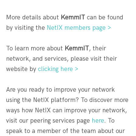
More details about
KemmIT
can be found
by visiting the
NetIX members page >
To learn more about
KemmIT
, their
network, and services, please visit their
website by
clicking here >
Are you ready to improve your network
using the NetIX platform? To discover more
ways how NetIX can improve your network,
visit our peering services page
here
. To
speak to a member of the team about our