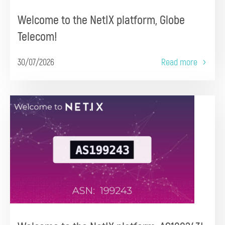
Welcome to the NetIX platform, Globe
Telecom!
30/07/2026
Read more