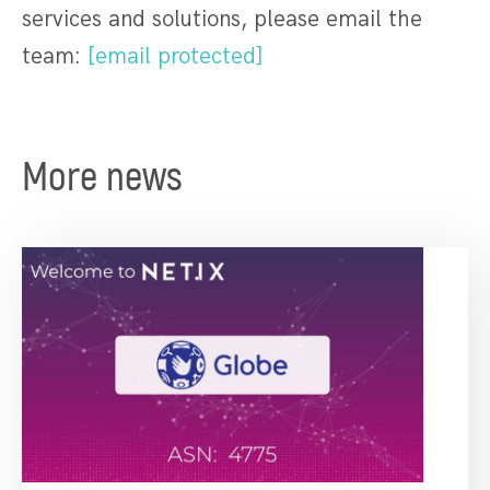
services and solutions, please email the
team:
[email protected]
More news