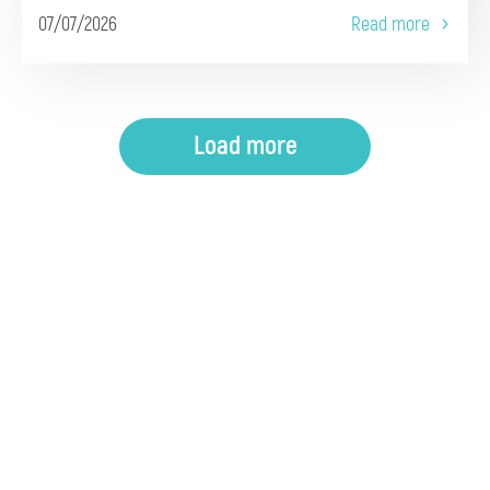
07/07/2026
Read more
Load more