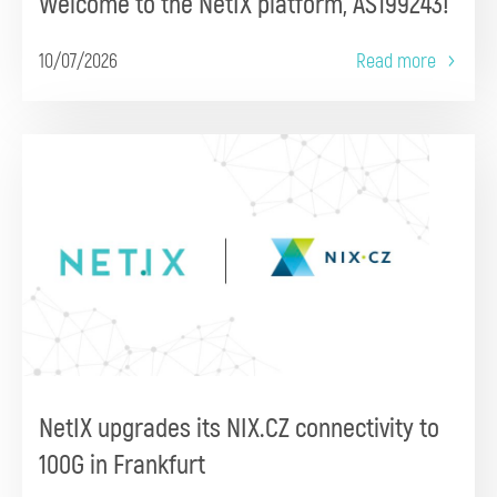
Welcome to the NetIX platform, AS199243!
10/07/2026
Read more
NetIX upgrades its NIX.CZ connectivity to
100G in Frankfurt