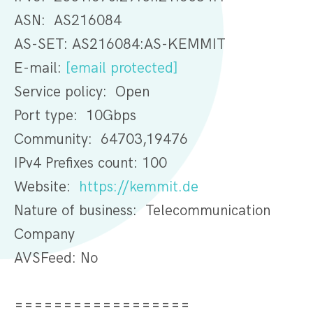
ASN: AS216084
AS-SET: AS216084:AS-KEMMIT
E-mail:
[email protected]
Service policy: Open
Port type: 10Gbps
Community: 64703,19476
IPv4 Prefixes count: 100
Website:
https://kemmit.de
Nature of business: Telecommunication
Company
AVSFeed: No
==================