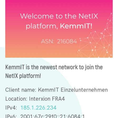
KemmIT is the newest network to join the
NetIX platform!
Client name: KemmIT Einzelunternehmen
Location: Interxion FRA4
IPv4:
185.1.226.234
IPv6: 2001:67c:29f0::21:6084:1