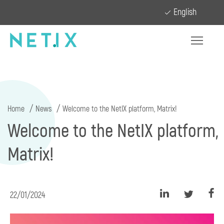
English
Home
News
Welcome to the NetIX platform, Matrix!
Welcome to the NetIX platform,
Matrix!
22/01/2024