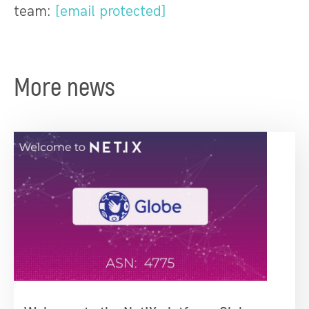
team:
[email protected]
More news