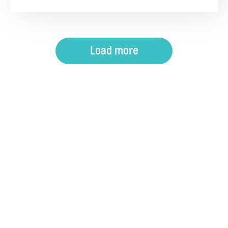
Load more