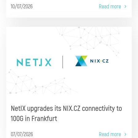
10/07/2026
Read more
NetIX upgrades its NIX.CZ connectivity to
100G in Frankfurt
07/07/2026
Read more