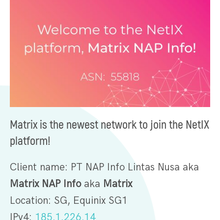
Matrix is the newest network to join the NetIX
platform!
Client name: PT NAP Info Lintas Nusa aka
Matrix NAP Info
aka
Matrix
Location: SG, Equinix SG1
IPv4:
185.1.226.14