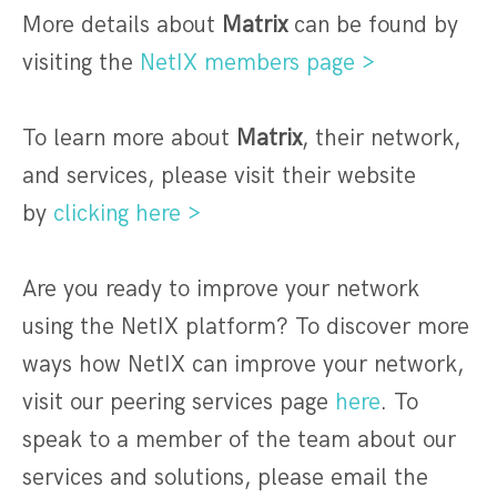
More details about
Matrix
can be found by
visiting the
NetIX members page >
To learn more about
Matrix
, their network,
and services, please visit their website
by
clicking here >
Are you ready to improve your network
using the NetIX platform? To discover more
ways how NetIX can improve your network,
visit our peering services page
here
. To
speak to a member of the team about our
services and solutions, please email the