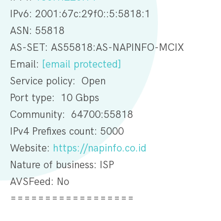
IPv6: 2001:67c:29f0::5:5818:1
ASN: 55818
AS-SET: AS55818:AS-NAPINFO-MCIX
Email:
[email protected]
Service policy: Open
Port type: 10 Gbps
Community: 64700:55818
IPv4 Prefixes count: 5000
Website:
https://napinfo.co.id
Nature of business: ISP
AVSFeed: No
==================