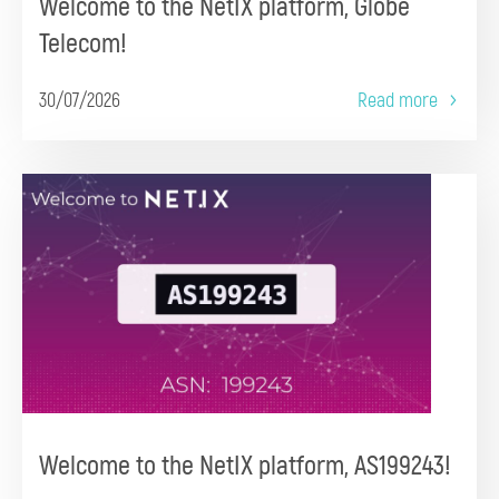
Welcome to the NetIX platform, Globe
Telecom!
30/07/2026
Read more
Welcome to the NetIX platform, AS199243!