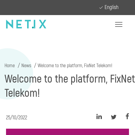
English
Home
News
Welcome to the platform, FixNet Telekom!
Welcome to the platform, FixNet
Telekom!
25/10/2022