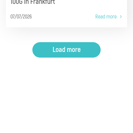
100G in Frankfurt
07/07/2026
Read more
Load more