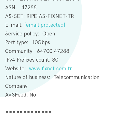
ASN: 47288
AS-SET: RIPE:AS-FIXNET-TR
E-mail:
[email protected]
Service policy: Open
Port type: 10Gbps
Community: 64700:47288
IPv4 Prefixes count: 30
Website:
www.fixnet.com.tr
Nature of business: Telecommunication
Company
AVSFeed: No
=============