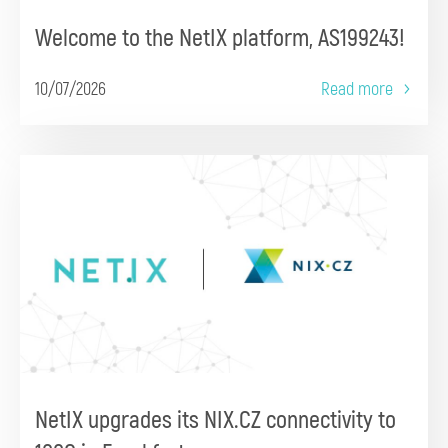
Welcome to the NetIX platform, AS199243!
10/07/2026
Read more
NetIX upgrades its NIX.CZ connectivity to