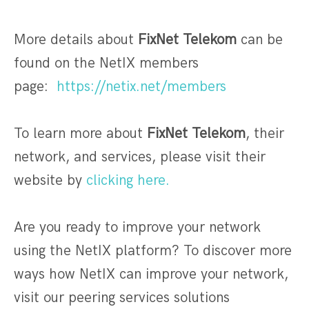
More details about
FixNet Telekom
can be
found on the NetIX members
page:
https://netix.net/members
To learn more about
FixNet Telekom
, their
network, and services, please visit their
website by
clicking here.
Are you ready to improve your network
using the NetIX platform? To discover more
ways how NetIX can improve your network,
visit our peering services solutions