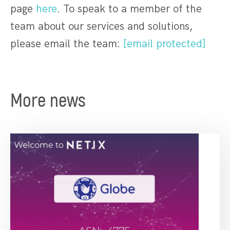
page
here
. To speak to a member of the
team about our services and solutions,
please email the team:
[email protected]
More news