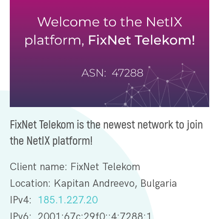
FixNet Telekom is the newest network to join
the NetIX platform!
Client name: FixNet Telekom
Location: Kapitan Andreevo, Bulgaria
IPv4:
185.1.227.20
IPv6: 2001:67c:29f0::4:7288:1