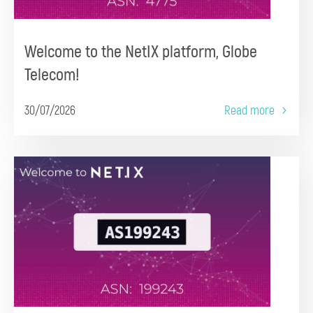
Welcome to the NetIX platform, Globe
Telecom!
30/07/2026
Read more