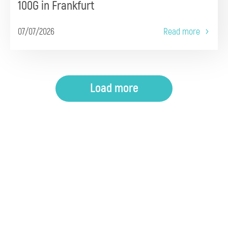
100G in Frankfurt
07/07/2026
Read more
Load more