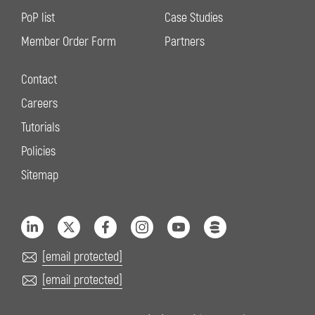
PoP list
Case Studies
Member Order Form
Partners
Contact
Careers
Tutorials
Policies
Sitemap
[email protected]
[email protected]