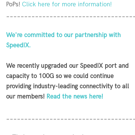
PoPs!
Click here for more information!
___________________________________
We're committed to our partnership with
SpeedIX.
We recently upgraded our SpeedIX port and
capacity to 100G so we could continue
providing industry-leading connectivity to all
our members!
Read the news here!
___________________________________