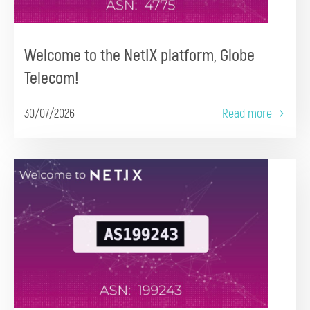
Welcome to the NetIX platform, Globe
Telecom!
30/07/2026
Read more