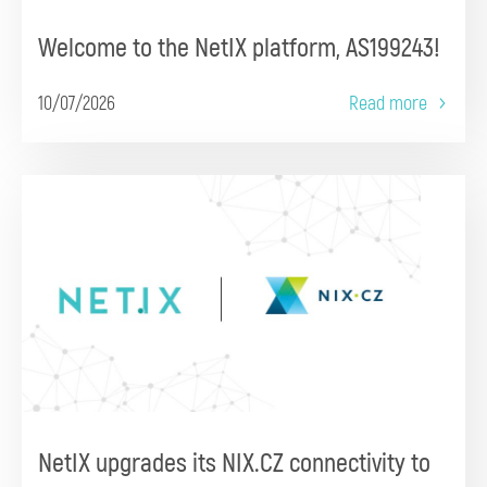
Welcome to the NetIX platform, AS199243!
10/07/2026
Read more
NetIX upgrades its NIX.CZ connectivity to