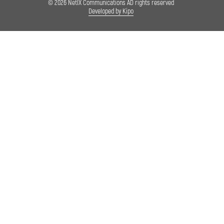
© 2026 NetIX Communications AD rights reserved
Developed by Kipo