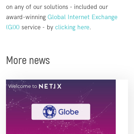
on any of our solutions - included our
award-winning
Global Internet Exchange
(GIX)
service - by
clicking here
.
More news