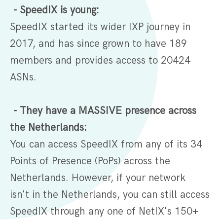
- SpeedIX is young:
SpeedIX started its wider IXP journey in
2017, and has since grown to have 189
members and provides access to 20424
ASNs.
- They have a MASSIVE presence across
the Netherlands:
You can access SpeedIX from any of its 34
Points of Presence (PoPs) across the
Netherlands. However, if your network
isn't in the Netherlands, you can still access
SpeedIX through any one of NetIX's 150+