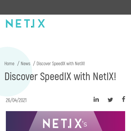
Home
News
Discover SpeedIX with NetIX!
Discover SpeedIX with NetIX!
26/04/2021