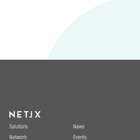
Solutions
News
Network
Events