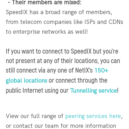
- Their members are mixed:
SpeedIX has a broad range of members,
from telecom companies like ISPs and CDNs
to enterprise networks as well!
I
f you want to connect to SpeedIX but you're
not present at any of their locations, you can
still connect via any one of NetIX's
150+
or connect through the
global locations
public Internet using our
!
Tunnelling service
View our full range of
peering services here
,
or contact our team for more information