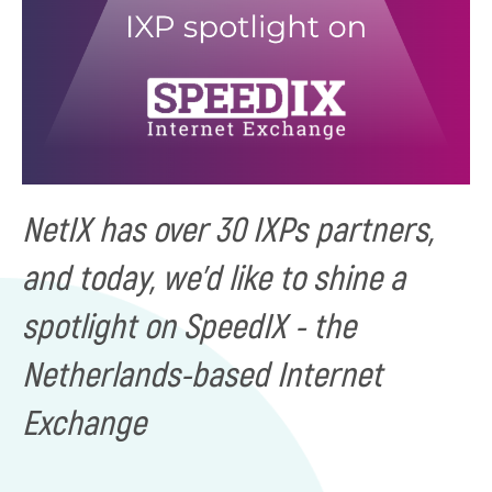
NetIX has over 30 IXPs partners,
and today, we'd like to shine a
spotlight on SpeedIX - the
Netherlands-based Internet
Exchange