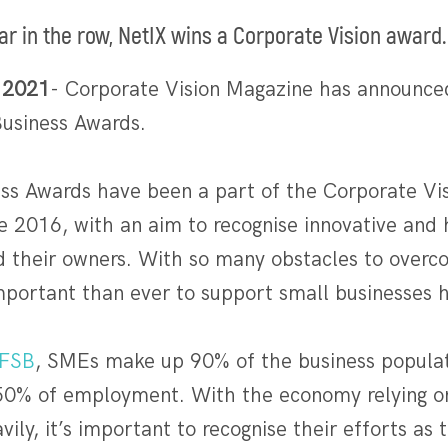
ar in the row, NetIX wins a Corporate Vision award.
 2021
- Corporate Vision Magazine has announced
usiness Awards.
ss Awards have been a part of the Corporate Vi
 2016, with an aim to recognise innovative and
nd their owners. With so many obstacles to overc
 important than ever to support small businesses
FSB
, SMEs make up 90% of the business populat
50% of employment. With the economy relying o
vily, it’s important to recognise their efforts as 