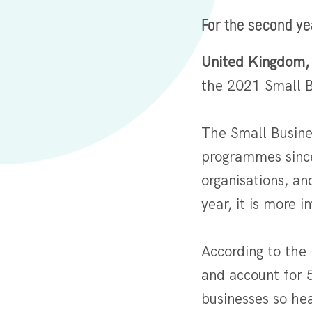
For the second ye
United Kingdom,
the 2021 Small B
The Small Busine
programmes since
organisations, a
year, it is more
According to the
and account for 
businesses so hea