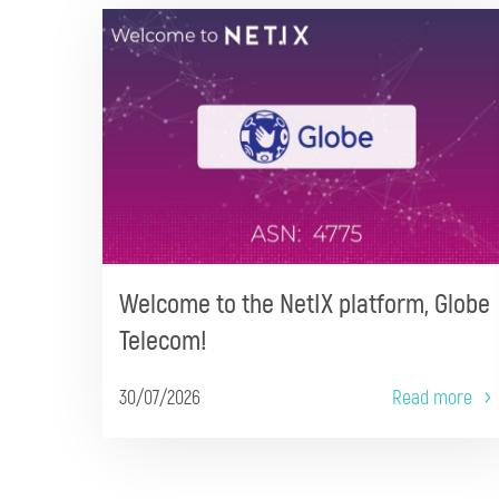
Welcome to the NetIX platform, Globe
Telecom!
30/07/2026
Read more