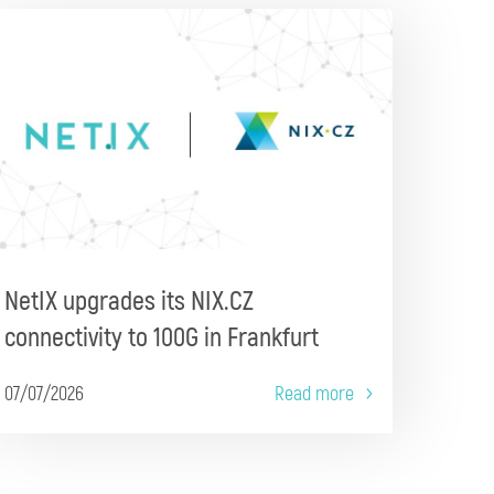
NetIX upgrades its NIX.CZ
connectivity to 100G in Frankfurt
07/07/2026
Read more