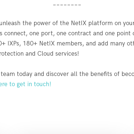
________
 unleash the power of the NetIX platform on you
 connect, one port, one contract and one point 
0+ IXPs, 180+ NetIX members, and add many oth
rotection and Cloud services!
 team today and discover all the benefits of bec
ere to get in touch!