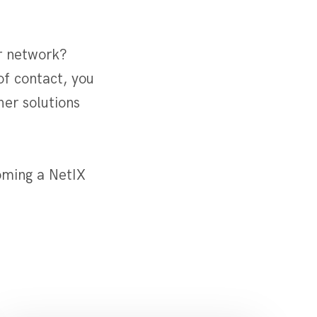
r network?
of contact, you
er solutions
oming a NetIX