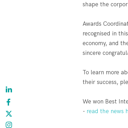
shape the corpor
Awards Coordinat
recognised in th
economy, and the
sincere congratul
To learn more abo
their success, pl
We won Best Inte
-
read the news h