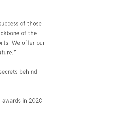
success of those
ackbone of the
rts. We offer our
uture.”
 secrets behind
.
e awards in 2020