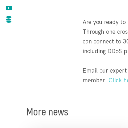
Are you ready to
Through one cross
can connect to 3
including DDoS p
Email our expert
member!
Click h
More news