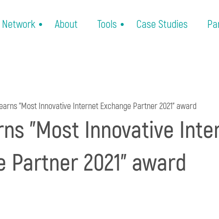
Network
About
Tools
Case Studies
Pa
earns "Most Innovative Internet Exchange Partner 2021" award
rns "Most Innovative Inte
 Partner 2021" award