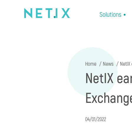
Solutions
Home
News
NetIX 
NetIX ea
Exchange
04/01/2022