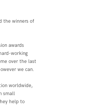
 the winners of
sion awards
 hard-working
ome over the last
 however we can.
ion worldwide,
n small
they help to