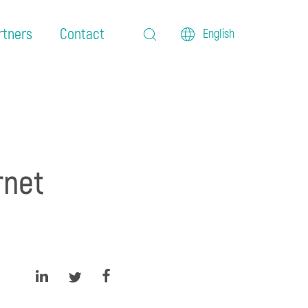
rtners
Contact
English
rnet