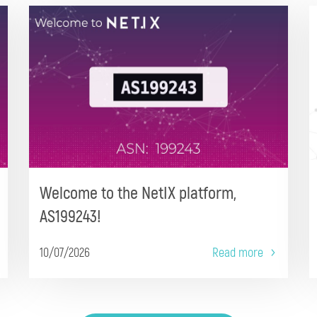
Welcome to the NetIX platform,
AS199243!
10/07/2026
Read more