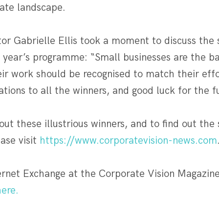
ate landscape.
or Gabrielle Ellis took a moment to discuss the 
is year’s programme: “Small businesses are the b
ir work should be recognised to match their effo
ations to all the winners, and good luck for the f
ut these illustrious winners, and to find out the
ease visit
https://www.corporatevision-news.com
rnet Exchange at the Corporate Vision Magazin
ere.