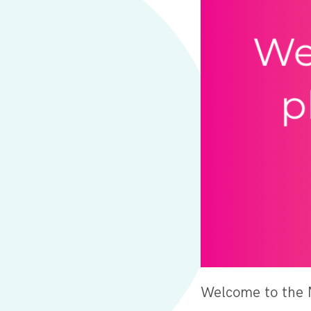
Welcome to the 