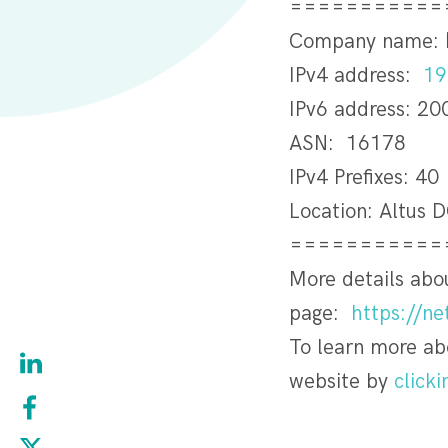
===========
Company name:
IPv4 address:
19
IPv6 address: 20
ASN: 16178
IPv4 Prefixes: 40
Location: Altus 
===========
More details ab
page:
https://n
To learn more a
website by
clicki