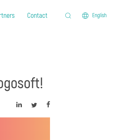
rtners
Contact
English
ogosoft!