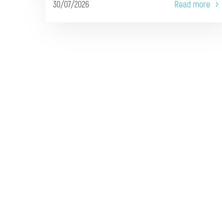
30/07/2026
Read more