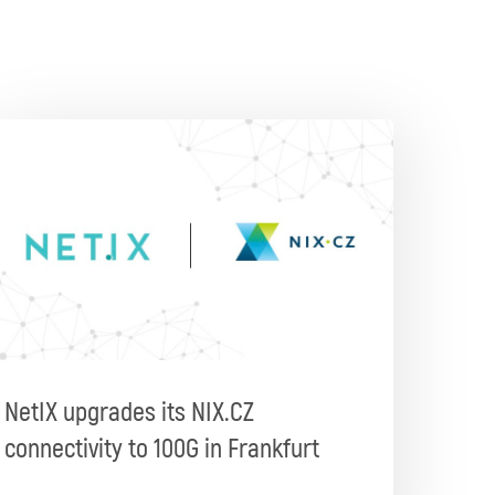
NetIX upgrades its NIX.CZ
connectivity to 100G in Frankfurt