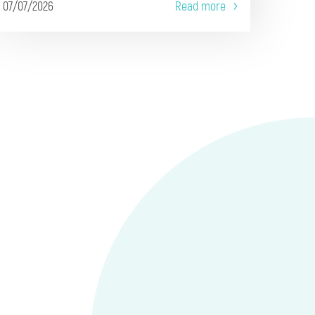
07/07/2026
Read more