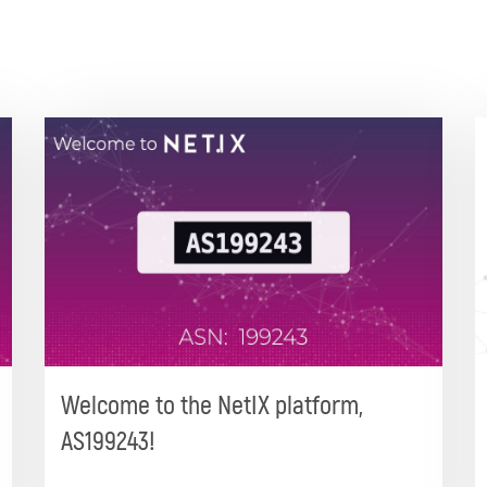
Welcome to the NetIX platform,
AS199243!