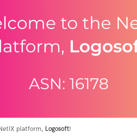
NetIX platform,
Logosoft
!