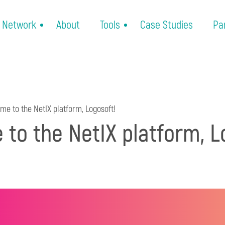
Network
About
Tools
Case Studies
Pa
e to the NetIX platform, Logosoft!
to the NetIX platform, L