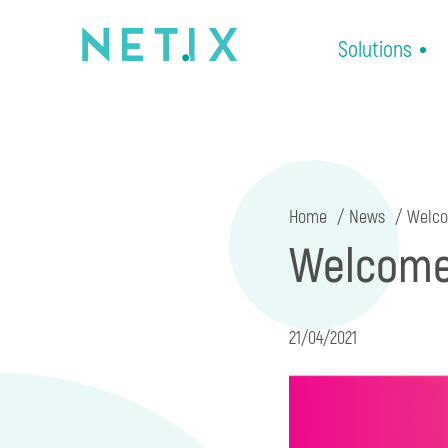
Solutions
Home
News
Welcom
Welcome 
21/04/2021