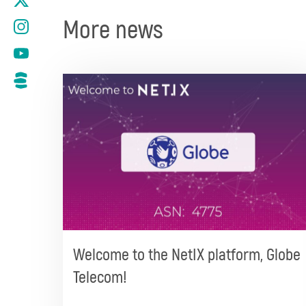
More news
Welcome to the NetIX platform, Globe
Telecom!