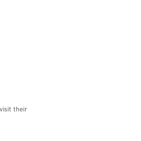
isit their