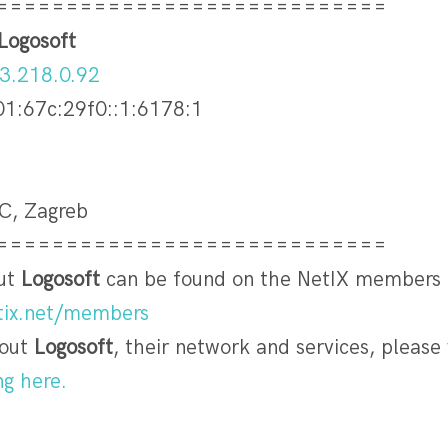
============================
Logosoft
3.218.0.92
01:67c:29f0::1:6178:1
DC, Zagreb
============================
out
Logosoft
can be found on the NetIX members
etix.net/members
bout
Logosoft
, their network and services, please v
ng here.