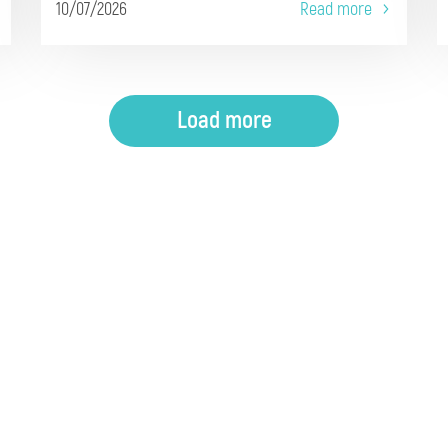
10/07/2026
Read more
Load more