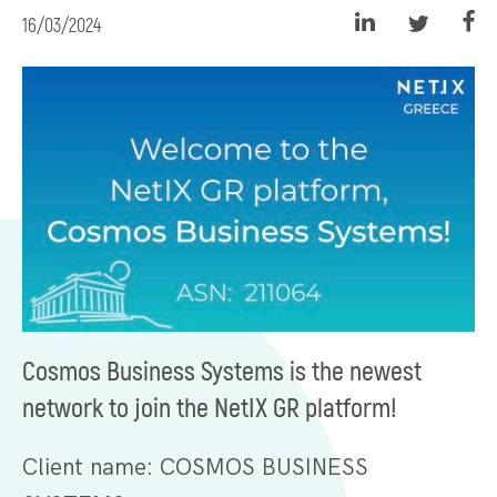
16/03/2024
Cosmos Business Systems is the newest
network to join the NetIX GR platform!
Client name: COSMOS BUSINESS