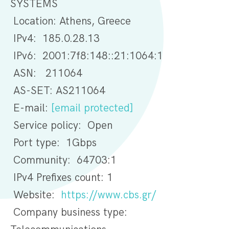
SYSTEMS
Location: Athens, Greece
IPv4: 185.0.28.13
IPv6: 2001:7f8:148::21:1064:1
ASN: 211064
AS-SET: AS211064
E-mail:
[email protected]
Service policy: Open
Port type: 1Gbps
Community: 64703:1
IPv4 Prefixes count: 1
Website:
https://www.cbs.gr/
Company business type: