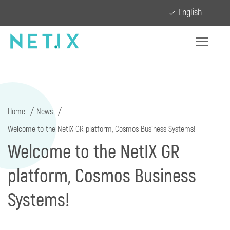
English
Home
News
Welcome to the NetIX GR platform, Cosmos Business Systems!
Welcome to the NetIX GR
platform, Cosmos Business
Systems!