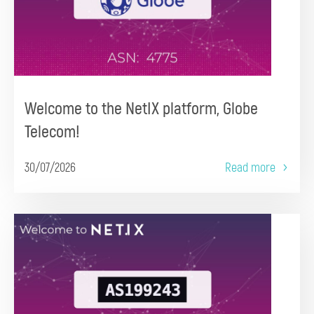
Welcome to the NetIX platform, Globe
Telecom!
30/07/2026
Read more