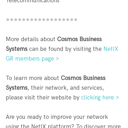
Telecommunications
==================
More details about
Cosmos Business
Systems
can be found by visiting the
NetIX
GR members page >
To learn more about
Cosmos Business
Systems
, their network, and services,
please visit their website by
clicking here >
Are you ready to improve your network
using the NetIX platform? To discover more