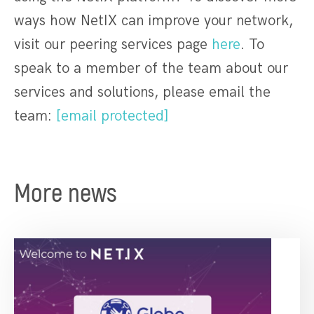
ways how NetIX can improve your network,
visit our peering services page
here
. To
speak to a member of the team about our
services and solutions, please email the
team:
[email protected]
More news