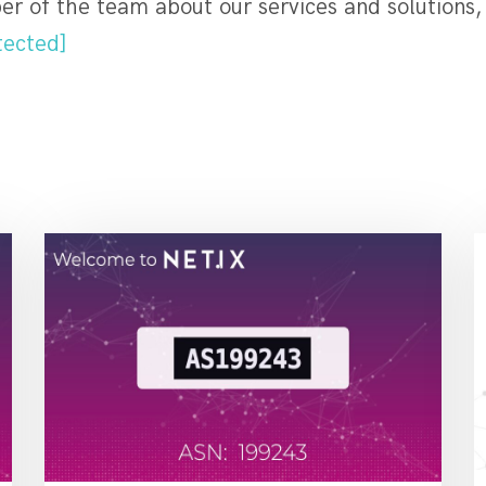
r of the team about our services and solutions,
tected]