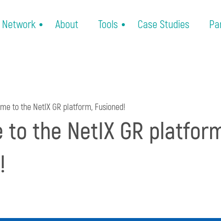
Network
About
Tools
Case Studies
Pa
e to the NetIX GR platform, Fusioned!
to the NetIX GR platform
!