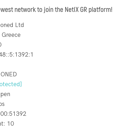
ewest network to join the NetIX GR platform!
ioned Ltd
, Greece
0
48::5:1392:1
SIONED
otected]
Open
ps
00:51392
nt: 10