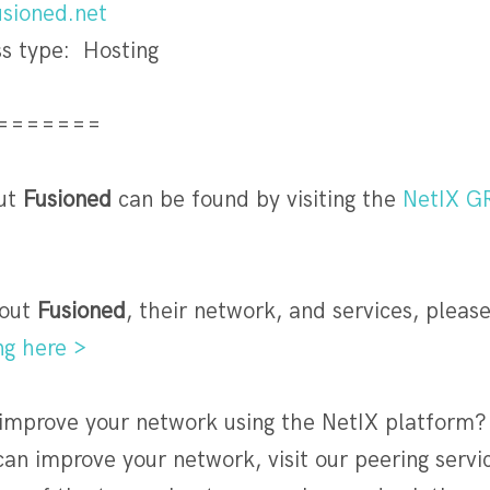
sioned.net
s type: Hosting
=======
ut
Fusioned
can be found by visiting the
NetIX G
out
Fusioned
, their network, and services, please 
ng here >
 improve your network using the NetIX platform?
an improve your network, visit our peering serv