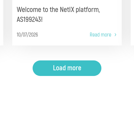
Welcome to the NetIX platform,
AS199243!
10/07/2026
Read more
Load more