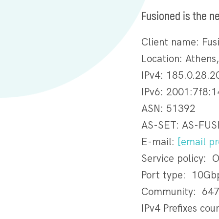
Fusioned is the n
Client name: Fus
Location: Athens
IPv4: 185.0.28.2
IPv6: 2001:7f8:1
ASN: 51392
AS-SET: AS-FU
E-mail:
[email pr
Service policy: 
Port type: 10Gb
Community: 647
IPv4 Prefixes cou