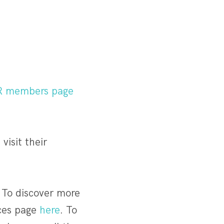
R members page
visit their
 To discover more
ices page
here
. To