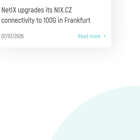
NetIX upgrades its NIX.CZ
connectivity to 100G in Frankfurt
07/07/2026
Read more