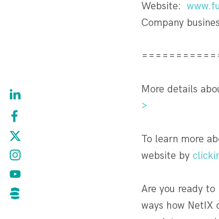
Website:
www.fu
Company busines
===========
More details abo
>
To learn more ab
website by
clicki
Are you ready to
ways how NetIX c