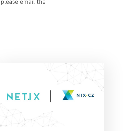
 please email the