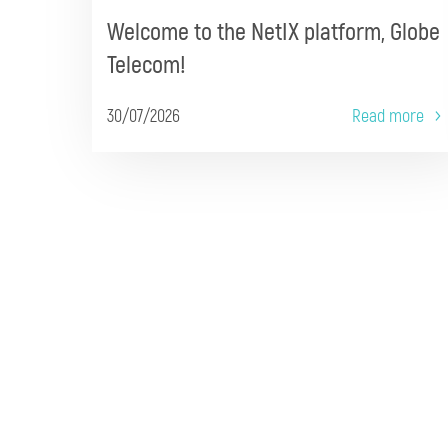
Welcome to the NetIX platform, Globe
Telecom!
30/07/2026
Read more