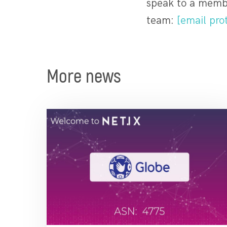
speak to a membe
team:
[email pro
More news