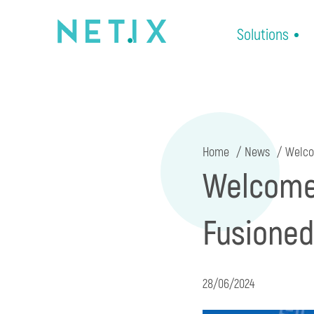
Solutions
Home
News
Welcom
Welcome 
Fusioned
28/06/2024