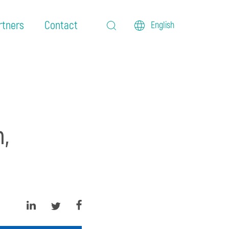
rtners
Contact
English
,