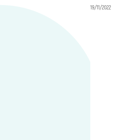
19/11/2022