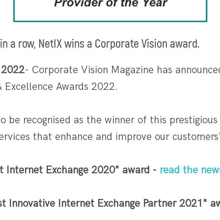
 in a row, NetIX wins a Corporate Vision award.
 2022
- Corporate Vision Magazine has announced
 & Excellence Awards 2022.
 to be recognised as the winner of this prestigio
services that enhance and improve our customers
t Internet Exchange 2020" award -
read the new
t Innovative Internet Exchange Partner 2021" 