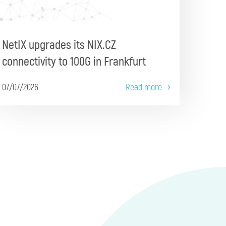
NetIX upgrades its NIX.CZ
connectivity to 100G in Frankfurt
07/07/2026
Read more