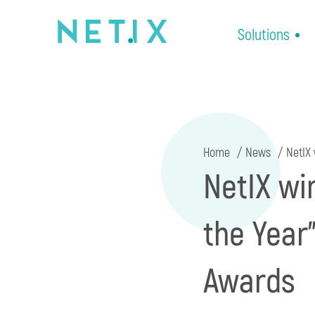
Solutions
Home
News
NetIX 
NetIX wi
the Year
Awards