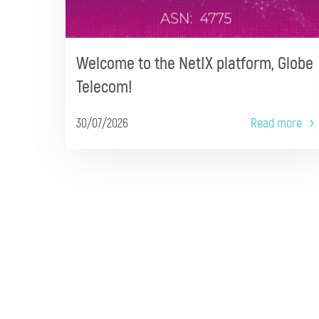
Welcome to the NetIX platform, Globe
Telecom!
30/07/2026
Read more