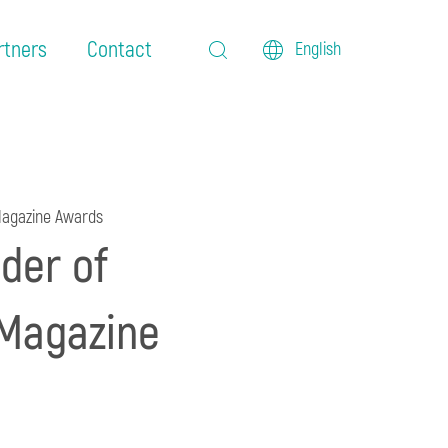
rtners
Contact
English
 Magazine Awards
der of
 Magazine