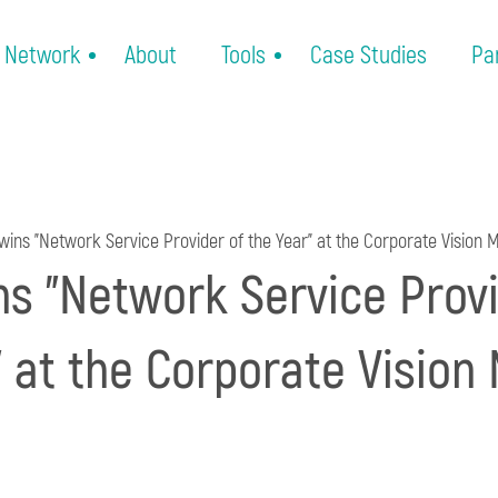
Network
About
Tools
Case Studies
Pa
wins "Network Service Provider of the Year" at the Corporate Vision
ns "Network Service Provi
" at the Corporate Vision