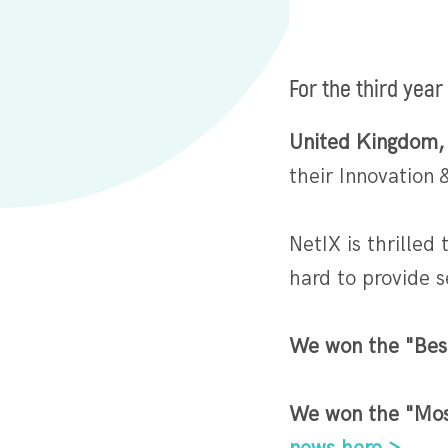
For the third year
United Kingdom,
their Innovation
NetIX is thrilled
hard to provide 
We won the "Bes
We won the "Mos