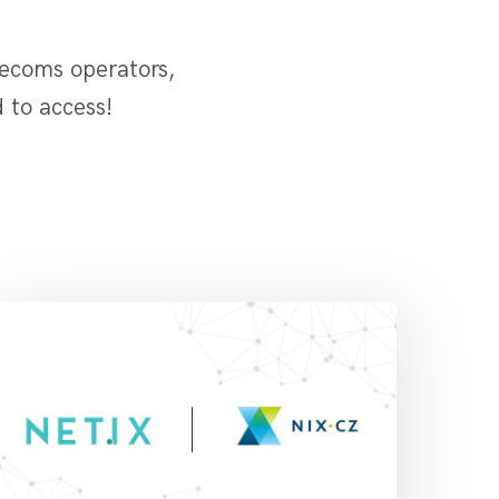
lecoms operators,
 to access!