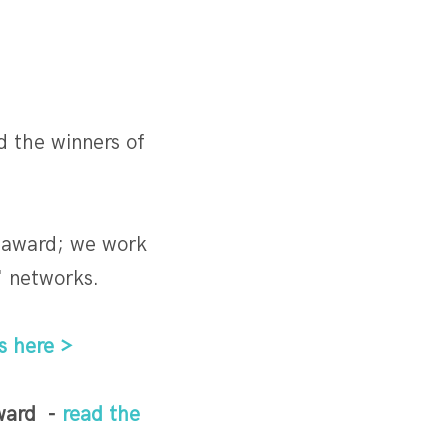
 the winners of
us award; we work
' networks.
s here >
award -
read the