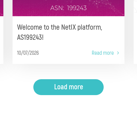
Welcome to the NetIX platform,
AS199243!
10/07/2026
Read more
Load more