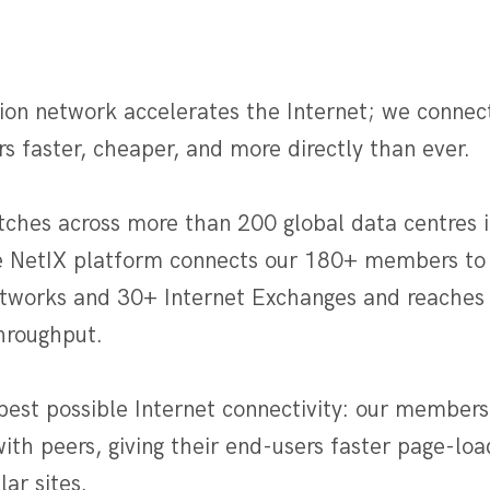
ion network accelerates the Internet; we connec
rs faster, cheaper, and more directly than ever.
tches across more than 200 global data centres i
e NetIX platform connects our 180+ members to
etworks and 30+ Internet Exchanges and reaches 
throughput.
best possible Internet connectivity: our members
with peers, giving their end-users faster page-l
ar sites.