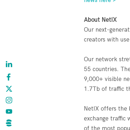
news here >
About NetIX
Our next-generat
creators with use
Our network stre
55 countries. Th
9,000+ visible n
1.7Tb of traffic 
NetIX offers the 
exchange traffic 
of the most popul