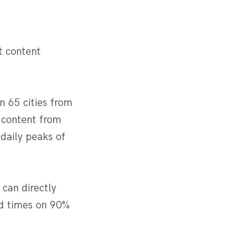
t content
n 65 cities from
 content from
daily peaks of
 can directly
oad times on 90%