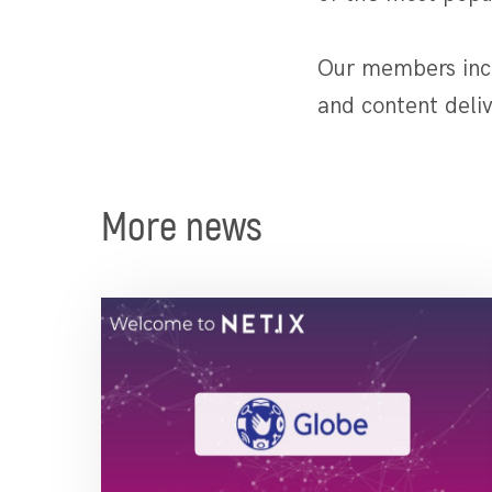
Our members incl
and content deliv
More news