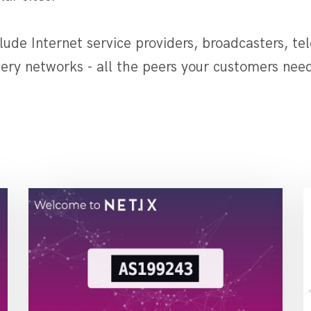
ude Internet service providers, broadcasters, te
ery networks - all the peers your customers need