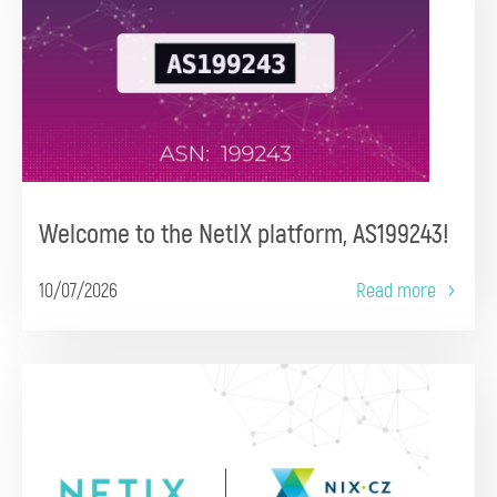
Welcome to the NetIX platform, AS199243!
10/07/2026
Read more