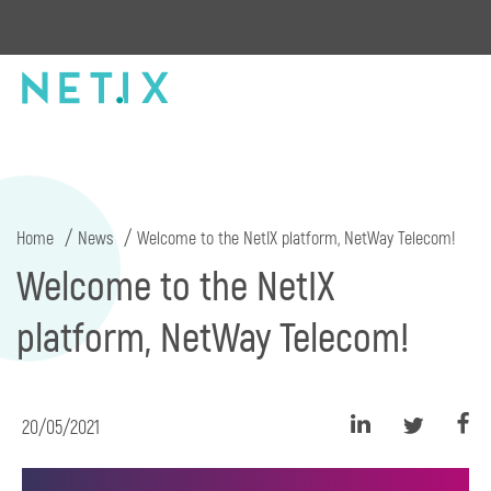
Home
News
Welcome to the NetIX platform, NetWay Telecom!
Welcome to the NetIX
platform, NetWay Telecom!
20/05/2021