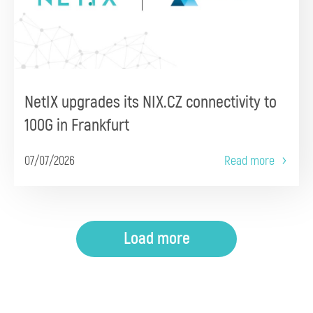
NetIX upgrades its NIX.CZ connectivity to
100G in Frankfurt
07/07/2026
Read more
Load more