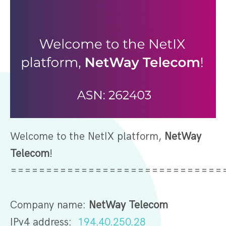
Welcome to the NetIX platform,
NetWay
Telecom
!
=============================
Company name:
NetWay Telecom
IPv4 address:
194.40.250.28