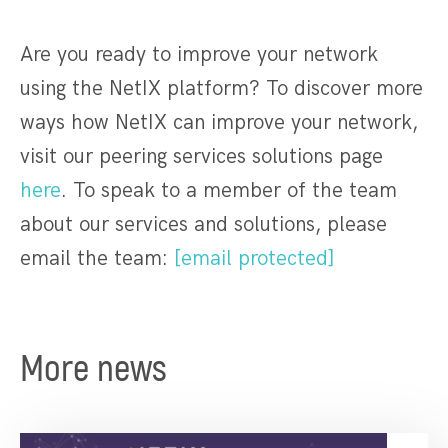
Are you ready to improve your network
using the NetIX platform? To discover more
ways how NetIX can improve your network,
visit our peering services solutions page
here
. To speak to a member of the team
about our services and solutions, please
email the team:
[email protected]
More news