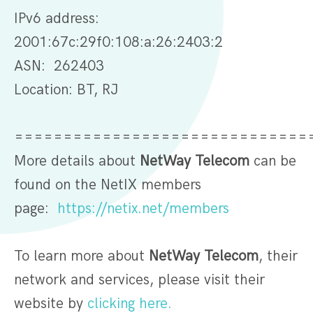
IPv6 address:
2001:67c:29f0:108:a:26:2403:2
ASN: 262403
Location: BT, RJ
==============================
More details about
NetWay Telecom
can be
found on the NetIX members
page:
https://netix.net/members
To learn more about
NetWay Telecom
, their
network and services, please visit their
website by
clicking here.