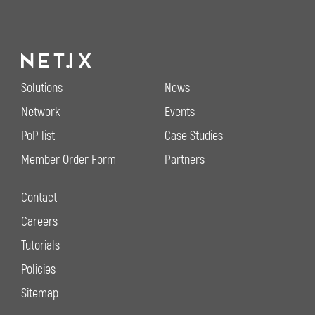
Solutions
News
Network
Events
PoP list
Case Studies
Member Order Form
Partners
Contact
Careers
Tutorials
Policies
Sitemap