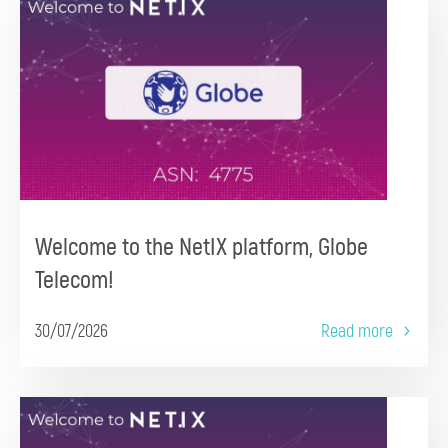
Welcome to the NetIX platform, Globe
Telecom!
30/07/2026
Read more