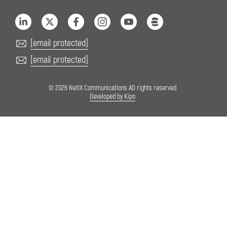
[email protected]
[email protected]
© 2026 NetIX Communications AD rights reserved
Developed by Kipo